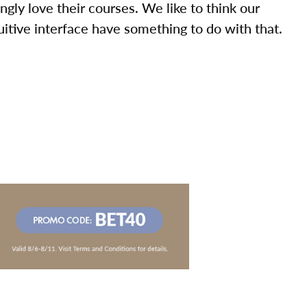
ly love their courses. We like to think our
uitive interface have something to do with that.