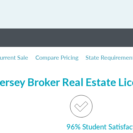
urrent Sale
Compare Pricing
State Requiremen
ersey Broker Real Estate Li
96% Student Satisfac