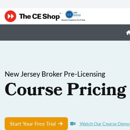
New Jersey Broker Pre-Licensing
Course Pricing
Start Your Free Trial
Watch Our Course Demo