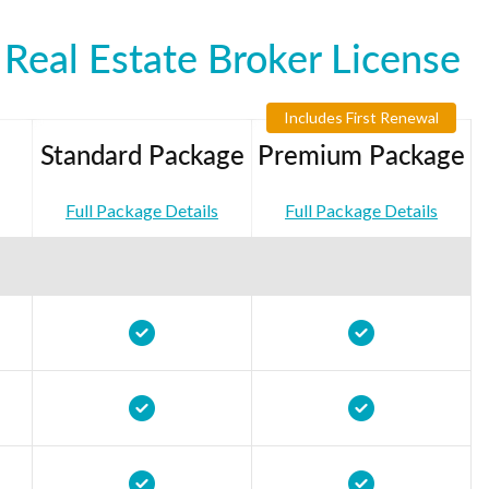
Real Estate Broker License
Includes First Renewal
Standard Package
Premium Package
Full Package Details
Full Package Details