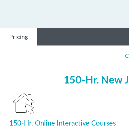
Pricing
C
150-Hr. New J
150-Hr. Online Interactive Courses