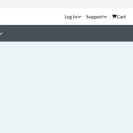
Support
Cart