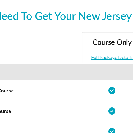
ed To Get Your New Jersey 
Course Only
Full Package Details
Course
ourse