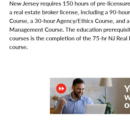
New Jersey requires 150 hours of pre-licensure 
a real estate broker license, including a 90-hou
Course, a 30-hour Agency/Ethics Course, and a
Management Course. The education prerequisite
courses is the completion of the 75-hr NJ Real
course.