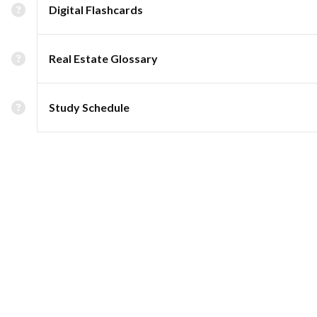
Digital Flashcards
Real Estate Glossary
Study Schedule