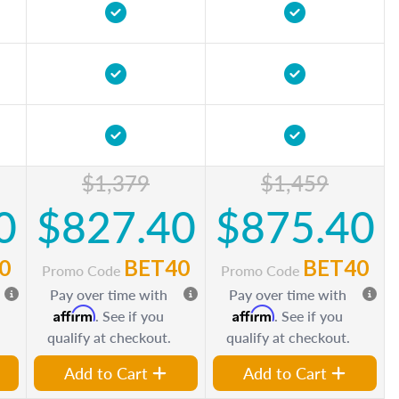
$1,379
$1,459
0
$827.40
$875.40
0
BET40
BET40
Promo Code
Promo Code
Pay over time with
Pay over time with
Affirm
Affirm
. See if you
. See if you
qualify at checkout.
qualify at checkout.
Add to Cart
Add to Cart