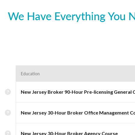
We Have Everything You Ne
Education
New Jersey Broker 90-Hour Pre-licensing General 
New Jersey 30-Hour Broker Office Management C
New Jersey 30-Hour Broker Agency Course