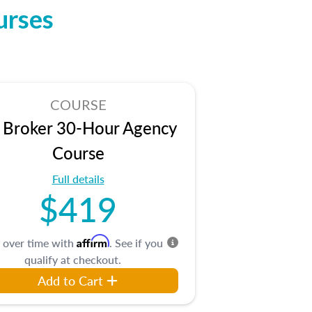
urses
COURSE
 Broker 30-Hour Agency
Course
Full details
$419
Affirm
 over time with
. See if you
qualify at checkout.
Add to Cart