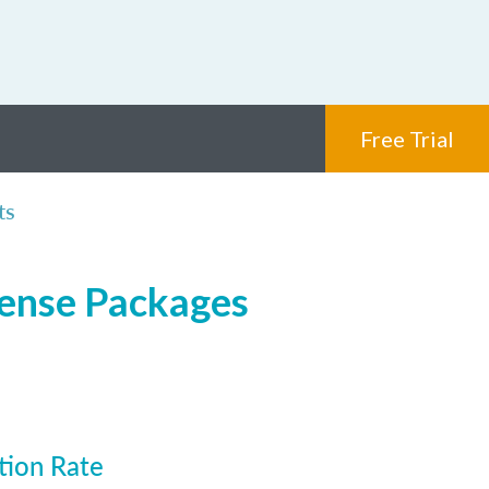
Free Trial
ts
cense Packages
tion Rate