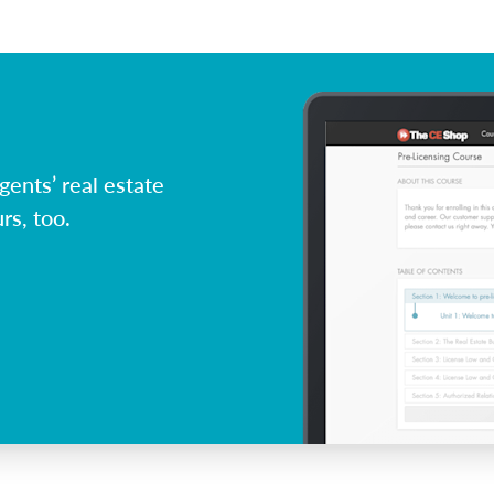
ents’ real estate
rs, too.