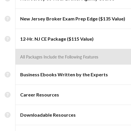
New Jersey Broker Exam Prep Edge ($135 Value)
12-Hr. NJ CE Package ($115 Value)
All Packages Include the Following Features
Business Ebooks Written by the Experts
Career Resources
Downloadable Resources