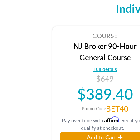
Indi
COURSE
NJ Broker 90-Hour
General Course
Full details
$649
$389.40
BET40
Promo Code
Affirm
Pay over time with
. See if y
qualify at checkout.
Add to Cart