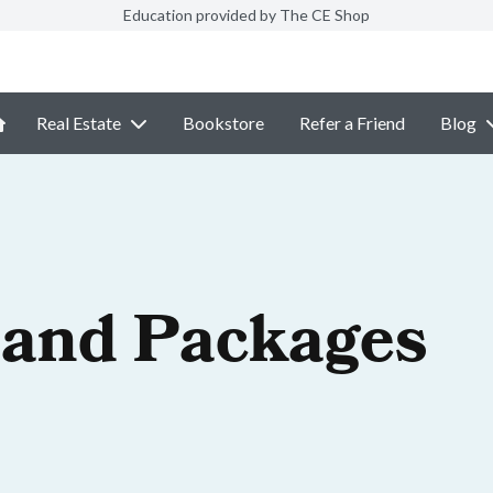
Education provided by The CE Shop
Real Estate
Bookstore
Refer a Friend
Blog
 and Packages