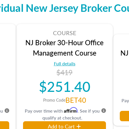
vidual New Jersey Broker Co
COURSE
NJ Broker 30-Hour Office
Management Course
NJ
Full details
$419
$251.40
BET40
Promo Code
Pay
Affirm
ou
Pay over time with
. See if you
qualify at checkout.
Add to Cart