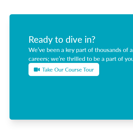
Ready to dive in?
We’ve been a key part of thousands of ag
careers; we’re thrilled to be a part of you
Take Our Course Tour