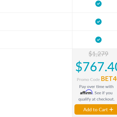
$1,279
$767.4
BET4
Promo Code
Pay over time with
Affirm
. See if you
qualify at checkout.
Add to Cart