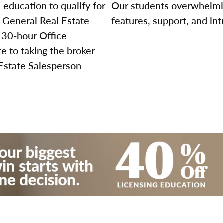
education to qualify for
Our students overwhelming
r General Real Estate
features, support, and int
 30-hour Office
 to taking the broker
 Estate Salesperson