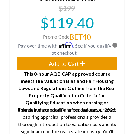
USPAP basics
$199
Responsibilities and requirements of
trainee and supervisory appraisers in
$119.40
maintaining and signing experience logs
BET40
Promo Code
Affirm
Pay over time with
. See if you qualify
at checkout.
Add to Cart
This 8-hour AQB CAP approved course
meets the Valuation Bias and Fair Housing
Laws and Regulations Outline from the Real
Property Qualification Criteria for
Qualifying Education when
earning or
This eight-hour qualifying education course for
upgrading
a credential after January 1, 2026.
aspiring appraisal professionals provides a
thorough introduction to valuation bias and its
significance in the real estate industry. You’ll