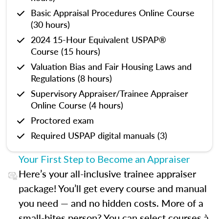
Basic Appraisal Procedures Online Course
(30 hours)
2024 15-Hour Equivalent USPAP®
Course (15 hours)
Valuation Bias and Fair Housing Laws and
Regulations (8 hours)
Supervisory Appraiser/Trainee Appraiser
Online Course (4 hours)
Proctored exam
Required USPAP digital manuals (3)
Your First Step to Become an Appraiser
Here’s your all-inclusive trainee appraiser
package! You’ll get every course and manual
you need — and no hidden costs. More of a
small-bites person? You can select courses à