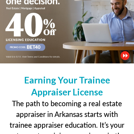
Earning Your Trainee
Appraiser License
The path to becoming a real estate
appraiser in Arkansas starts with
trainee appraiser education. It’s your