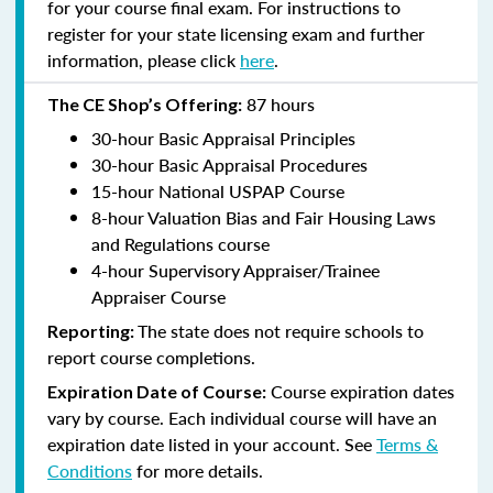
for your course final exam. For instructions to
register for your state licensing exam and further
information, please click
here
.
87 hours
The CE Shop’s Offering:
30-hour Basic Appraisal Principles
30-hour Basic Appraisal Procedures
15-hour National USPAP Course
8-hour Valuation Bias and Fair Housing Laws
and Regulations course
4-hour Supervisory Appraiser/Trainee
Appraiser Course
The state does not require schools to
Reporting:
report course completions.
Course expiration dates
Expiration Date of Course:
vary by course. Each individual course will have an
expiration date listed in your account. See
Terms &
Conditions
for more details.