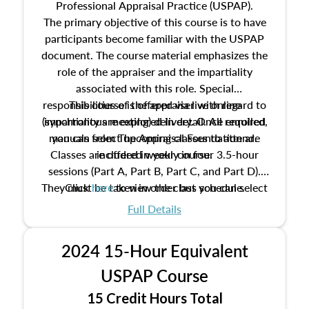
Professional Appraisal Practice (USPAP).
The primary objective of this course is to have
participants become familiar with the USPAP
document. The course material emphasizes the
role of the appraiser and the impartiality
associated with this role. Special
responsibilities of the appraiser with regard to
This course is offered via live online
(synchronous meeting) delivery. Once enrolled,
impartiality are explored in detail. All required
manuals from The Appraisal Foundation are
you can select upcoming classes to attend.
Classes are offered weekly in four 3.5-hour
included in your course.
sessions (Part A, Part B, Part C, and Part D).
They must be taken in order but you can select
Click
here
to view the class schedule.
the schedule options that work best for you.
Full Details
No need to register in advance, just show up!
2024 15-Hour Equivalent
USPAP Course
15 Credit Hours Total