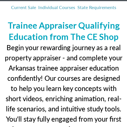
Current Sale
Individual Courses
State Requirements
Trainee Appraiser Qualifying
Education from The CE Shop
Begin your rewarding journey as a real
property appraiser - and complete your
Arkansas trainee appraiser education
confidently! Our courses are designed
to help you learn key concepts with
short videos, enriching animation, real-
life scenarios, and intuitive study tools.
You'll stay fully engaged from your first