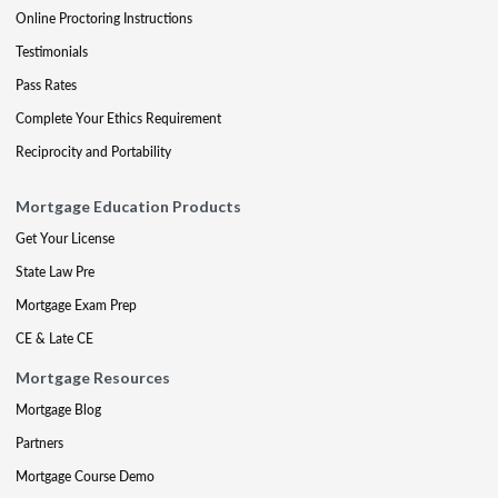
Online Proctoring Instructions
Testimonials
Pass Rates
Complete Your Ethics Requirement
Reciprocity and Portability
Mortgage Education Products
Get Your License
State Law Pre
Mortgage Exam Prep
CE & Late CE
Mortgage Resources
Mortgage Blog
Partners
Mortgage Course Demo