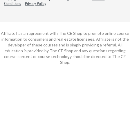
Conditions
Privacy Policy
Affiliate has an agreement with The CE Shop to promote online course
information to consumers and real estate licensees. Affiliate is not the
developer of these courses and is simply providing a referral. All
education is provided by The CE Shop and any questions regarding
course content or course technology should be directed to The CE
Shop.