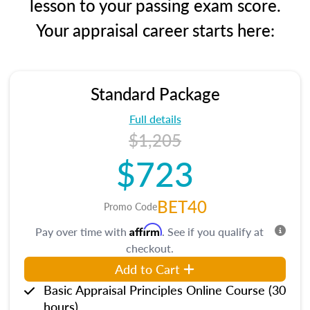
lesson to your passing exam score.
Your appraisal career starts here:
Standard Package
Full details
$1,205
$723
BET40
Promo Code
Affirm
Pay over time with
. See if you qualify at
checkout.
Add to Cart
Basic Appraisal Principles Online Course (30
hours)