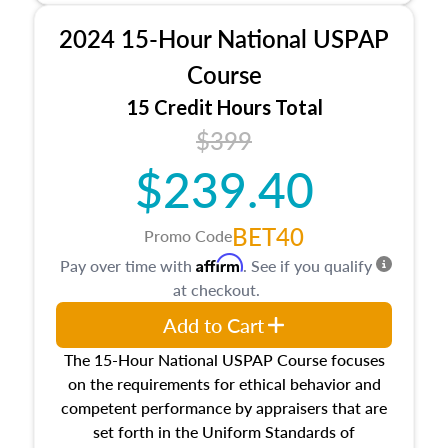
procedures. This course will also dive into
2024 15-Hour National USPAP
location and neighborhood characteristics,
architectural styles and construction types, as
Course
well as land and site characteristics.
15 Credit Hours Total
Additionally, this course will answer questions
$399
about the cost, income, and sales comparison
approach alongside special and emerging
$239.40
appraisal techniques.
BET40
Promo Code
Affirm
Pay over time with
. See if you qualify
at checkout.
Add to Cart
The 15-Hour National USPAP Course focuses
on the requirements for ethical behavior and
competent performance by appraisers that are
set forth in the Uniform Standards of