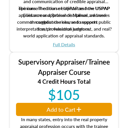
and communication of credible appraisal
The current edition of USPAP and the USPAP
opinions. The course emphasizes how USPAP
applies across appraisal disciplines, addresses
Guidance and Reference Manual are used
common compliance risks, and supports public
throughout the course to support
interpretation, professional judgment, and real?
trust in valuation services.
world application of appraisal standards.
Full Details
Supervisory Appraiser/Trainee
Appraiser Course
4 Credit Hours Total
$105
Add to Cart
In many states, entry into the real property
appraisal profession occurs with the trainee