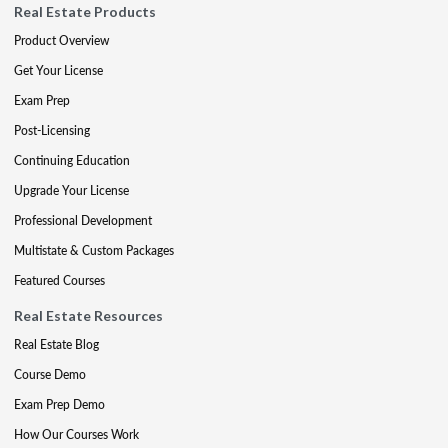
Real Estate Products
Product Overview
Get Your License
Exam Prep
Post-Licensing
Continuing Education
Upgrade Your License
Professional Development
Multistate & Custom Packages
Featured Courses
Real Estate Resources
Real Estate Blog
Course Demo
Exam Prep Demo
How Our Courses Work