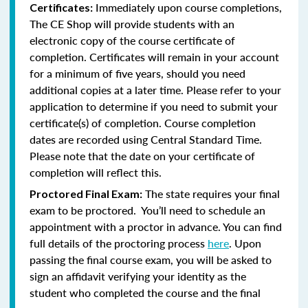
Immediately upon course completions,
Certificates:
The CE Shop will provide students with an
electronic copy of the course certificate of
completion. Certificates will remain in your account
for a minimum of five years, should you need
additional copies at a later time. Please refer to your
application to determine if you need to submit your
certificate(s) of completion. Course completion
dates are recorded using Central Standard Time.
Please note that the date on your certificate of
completion will reflect this.
The state requires your final
Proctored Final Exam:
exam to be proctored. You’ll need to schedule an
appointment with a proctor in advance. You can find
full details of the proctoring process
here
. Upon
passing the final course exam, you will be asked to
sign an affidavit verifying your identity as the
student who completed the course and the final