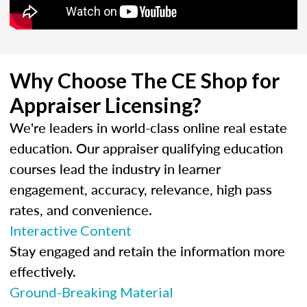
Why Choose The CE Shop for
Appraiser Licensing?
We're leaders in world-class online real estate
education. Our appraiser qualifying education
courses lead the industry in learner
engagement, accuracy, relevance, high pass
rates, and convenience.
Interactive Content
Stay engaged and retain the information more
effectively.
Ground-Breaking Material