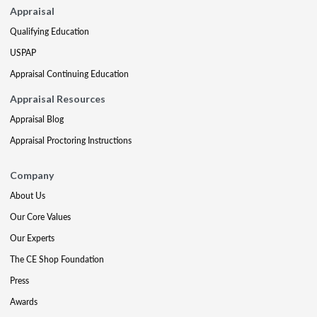
Appraisal
Qualifying Education
USPAP
Appraisal Continuing Education
Appraisal Resources
Appraisal Blog
Appraisal Proctoring Instructions
Company
About Us
Our Core Values
Our Experts
The CE Shop Foundation
Press
Awards