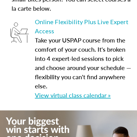
la carte below.
Online Flexibility Plus Live Expert
Access
Take your USPAP course from the
comfort of your couch. It's broken
into 4 expert-led sessions to pick
and choose around your schedule —
flexibility you can't find anywhere
else.
View virtual class calendar »