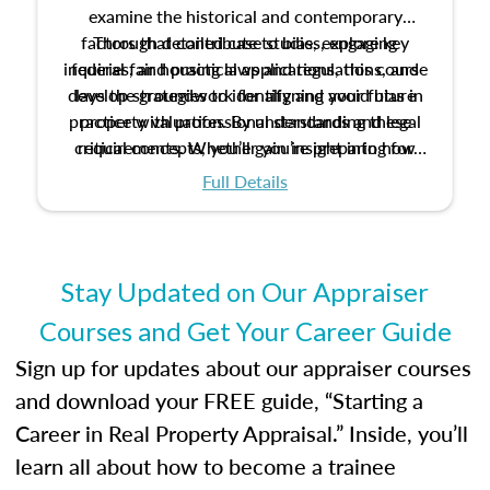
examine the historical and contemporary
factors that contribute to bias, explore key
Through detailed case studies, engaging
inquiries, and practical applications, this course
federal fair housing laws and regulations, and
develop strategies to identify and avoid bias in
lays the groundwork for aligning your future
practice with professional standards and legal
property valuation. By understanding these
critical concepts, you’ll gain insight into how
requirements. Whether you’re preparing for
certification or building a strong foundation for
ethical and unbiased appraisals contribute to
Full Details
your appraisal career, this course will help you
fairness and equity in the housing market.
develop the knowledge and skills essential for
success in the field.
Stay Updated on Our Appraiser
Courses and Get Your Career Guide
Sign up for updates about our appraiser courses
and download your FREE guide, “Starting a
Career in Real Property Appraisal.” Inside, you’ll
learn all about how to become a trainee