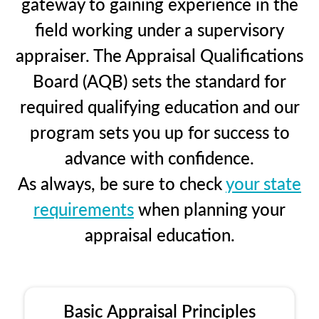
gateway to gaining experience in the
field working under a supervisory
appraiser. The Appraisal Qualifications
Board (AQB) sets the standard for
required qualifying education and our
program sets you up for success to
advance with confidence.
As always, be sure to check
your state
requirements
when planning your
appraisal education.
Basic Appraisal Principles