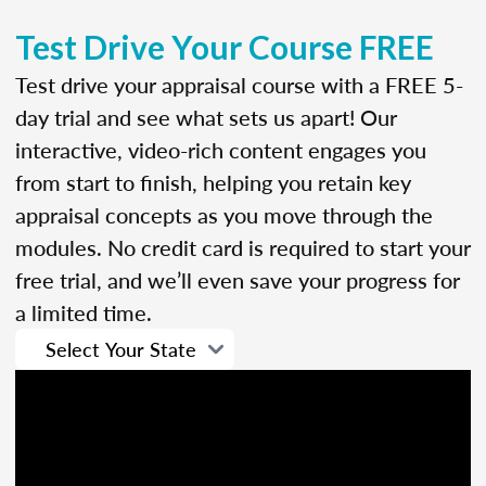
Test Drive Your Course FREE
Test drive your appraisal course with a FREE 5-
day trial and see what sets us apart! Our
interactive, video-rich content engages you
from start to finish, helping you retain key
appraisal concepts as you move through the
modules. No credit card is required to start your
free trial, and we’ll even save your progress for
a limited time.