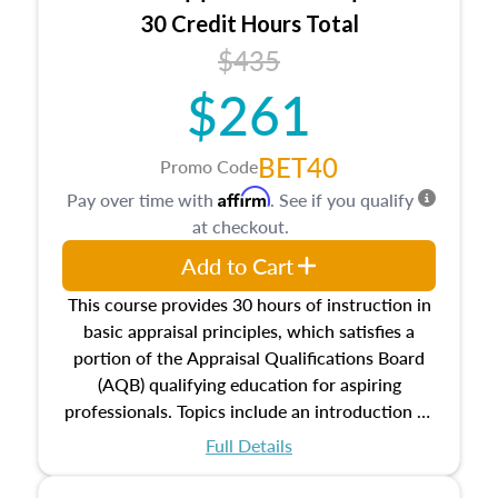
30 Credit Hours Total
$435
$261
BET40
Promo Code
Affirm
Pay over time with
. See if you qualify
at checkout.
Add to Cart
This course provides 30 hours of instruction in
basic appraisal principles, which satisfies a
portion of the Appraisal Qualifications Board
(AQB) qualifying education for aspiring
professionals. Topics include an introduction to
the appraisal profession, real estate concepts
Full Details
and property characteristics, ownership,
interests, and rights, title and transferring real