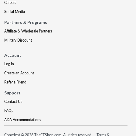
Careers
Social Media
Partners & Programs
Affiliate & Wholesale Partners
Military Discount
Account
Log In
Create an Account
Refer a Friend
Support
Contact Us
FAQs
ADA Accommodations
Copyright © 2026 TheCEShop.com. All rights reserved.
Terms &