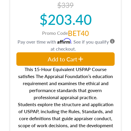
$339
$203.40
BET40
Promo Code
Affirm
Pay over time with
. See if you qualify
at checkout.
Add to Cart
This 15-Hour Equivalent USPAP Course
satisfies The Appraisal Foundation’s education
requirement and examines the ethical and
performance standards that govern
professional appraisal practice.
Students explore the structure and application
of USPAP, including the Rules, Standards, and
core definitions that guide appraiser conduct,
scope of work decisions, and the development