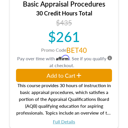
Basic Appraisal Procedures
estate, and an introduction to contracts and
leases appraisers may find in real estate. The
30 Credit Hours Total
course also dives into types of and approaches
$435
to value, influences on real estate, economic
$261
principles, and real estate markets. The course
closes on the ethics in theory and practice of
appraisal along with valuation bias, fair
BET40
Promo Code
housing, and equal opportunity that will be top
Affirm
Pay over time with
. See if you qualify
of mind in an appraisal practice.
at checkout.
Add to Cart
This course provides 30 hours of instruction in
basic appraisal procedures, which satisfies a
portion of the Appraisal Qualifications Board
(AQB) qualifying education for aspiring
professionals. Topics include an overview of the
appraisal process and approaches, math and
Full Details
statistics used in appraisals, and valuation