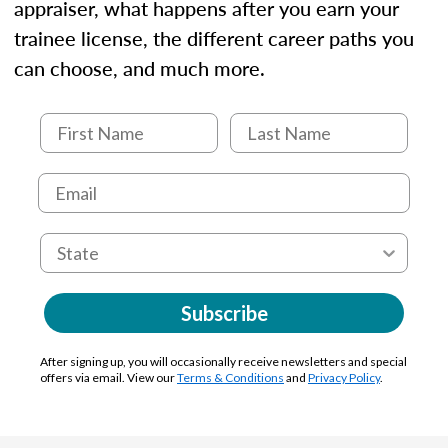
appraiser, what happens after you earn your
trainee license, the different career paths you
can choose, and much more.
Subscribe
After signing up, you will occasionally receive newsletters and special
offers via email. View our
Terms & Conditions
and
Privacy Policy
.