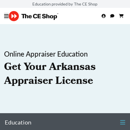
Education provided by The CE Shop
Online Appraiser Education
Get Your Arkansas
Appraiser License
Education