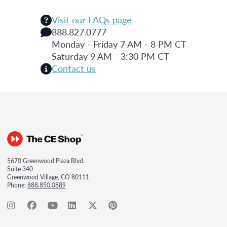
Visit our FAQs page
888.827.0777
Monday - Friday 7 AM - 8 PM CT
Saturday 9 AM - 3:30 PM CT
Contact us
5670 Greenwood Plaza Blvd.
Suite 340
Greenwood Village, CO 80111
Phone:
888.850.0889