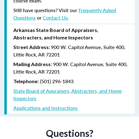
course exam.
Still have questions? Visit our
Frequently Asked
Questions
or
Contact Us
.
Arkansas State Board of Appraisers,
Abstracters, and Home Inspectors
900 W. Capitol Avenue, Suite 400,
Street Address:
Little Rock, AR 72201
900 W. Capitol Avenue, Suite 400,
Mailing Address:
Little Rock, AR 72201
(501) 296-1843
Telephone:
State Board of Appraisers, Abstracters, and Home
Inspectors
Applications and Instructions
Questions?