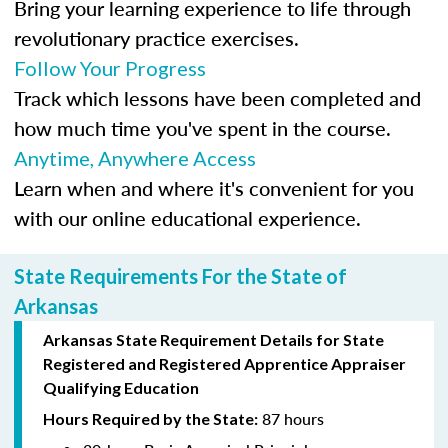
Bring your learning experience to life through
revolutionary practice exercises.
Follow Your Progress
Track which lessons have been completed and
how much time you've spent in the course.
Anytime, Anywhere Access
Learn when and where it's convenient for you
with our online educational experience.
State Requirements For the State of
Arkansas
Arkansas State Requirement Details for
State
Registered
and Registered Apprentice Appraiser
Qualifying Education
87 hours
Hours Required by the State: