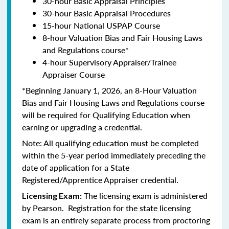
30-hour Basic Appraisal Principles
30-hour Basic Appraisal Procedures
15-hour National USPAP Course
8-hour Valuation Bias and Fair Housing Laws
and Regulations course*
4-hour Supervisory Appraiser/Trainee
Appraiser Course
*Beginning January 1, 2026, an 8-Hour Valuation
Bias and Fair Housing Laws and Regulations course
will be required for Qualifying Education when
earning or upgrading a credential.
Note: All qualifying education must be completed
within the 5-year period immediately preceding the
date of application for a State
Registered/Apprentice Appraiser credential.
The licensing exam is administered
Licensing Exam:
by Pearson. Registration for the state licensing
exam is an entirely separate process from proctoring