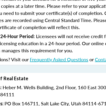
copies at a later time. Please refer to your applicat
u need to submit your certificate(s) of completion.
s are recorded using Central Standard Time. Please
tificate of completion will reflect this.
Licensees will not receive credit 
 24-Hour Period:
licensing education in a 24-hour period. Our online
 manages this requirement for you.
ions? Visit our
Frequently Asked Questions
or
Cont
of Real Estate
Heber M. Wells Building,
2nd Floor,
160 East 300
s:
h 84111
PO Box 146711,
Salt Lake City, Utah 84114-67
s: