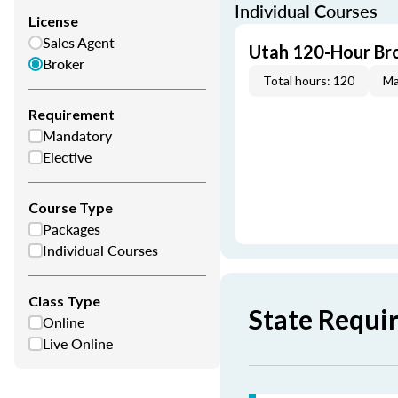
Individual Courses
License
Sales Agent
Utah 120-Hour Bro
Broker
Total hours: 120
Ma
Requirement
Mandatory
Elective
Course Type
Packages
Individual Courses
Class Type
State Requi
Online
Live Online