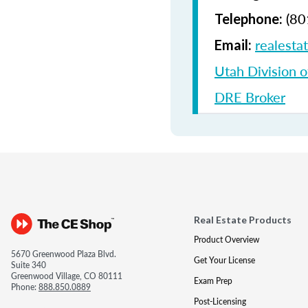
(80
Telephone:
realesta
Email:
Utah Division o
DRE Broker
Real Estate Products
Product Overview
5670 Greenwood Plaza Blvd.
Get Your License
Suite 340
Greenwood Village, CO 80111
Exam Prep
Phone:
888.850.0889
Post-Licensing