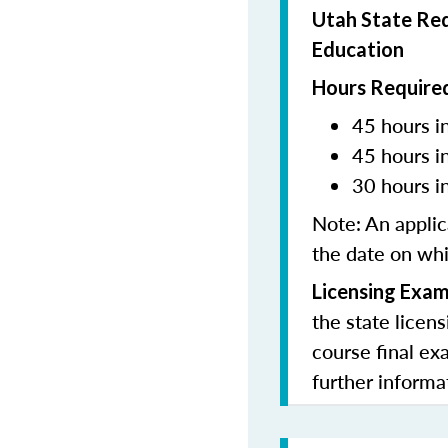
Utah State Req
Education
Hours Required
45 hours in
45 hours i
30 hours i
Note:
An applic
the date on whi
Licensing Exam
the state licen
course final ex
further informa