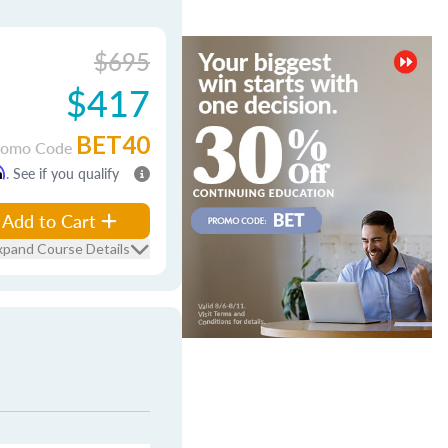
$695
$417
BET40
romo Code
m
. See if you qualify
Add to Cart
xpand Course Details