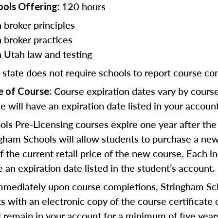
120 hours
ools Offering:
 broker principles
n broker practices
n Utah law and testing
 state does not require schools to report course co
Course expiration dates vary by cours
e of Course:
e will have an expiration date listed in your account
ls Pre-Licensing courses expire one year after the
gham Schools will allow students to purchase a new
 the current retail price of the new course. Each in
 an expiration date listed in the student’s account.
mediately upon course completions, Stringham Sch
s with an electronic copy of the course certificate 
ll remain in your account for a minimum of five year