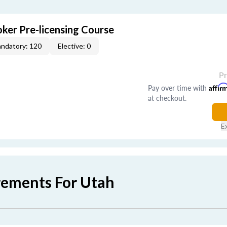
ker Pre-licensing Course
ndatory: 120
Elective: 0
P
Pay over time with
Affir
at checkout.
E
rements For Utah