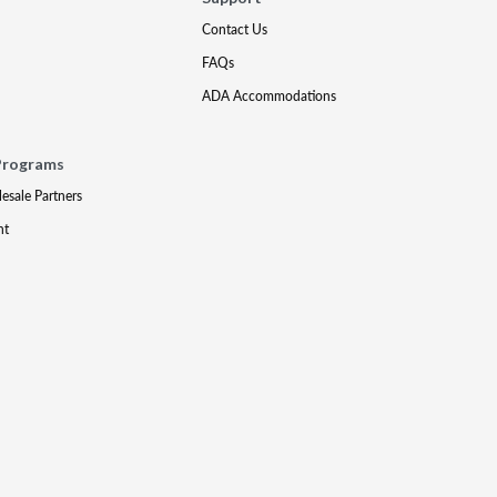
Contact Us
FAQs
ADA Accommodations
Programs
lesale Partners
nt