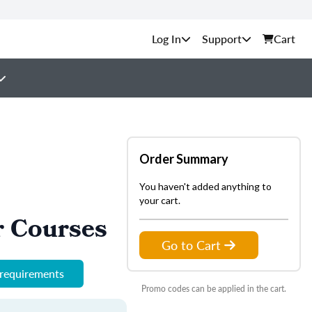
Support
Cart
Order Summary
You haven't added anything to
your cart.
r Courses
Go to Cart
 requirements
Promo codes can be applied in the cart.