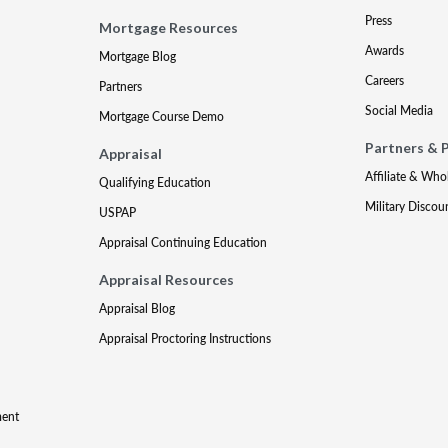
Press
Mortgage Resources
Awards
Mortgage Blog
Careers
Partners
Social Media
Mortgage Course Demo
Partners & 
Appraisal
Affiliate & Who
Qualifying Education
Military Discou
USPAP
Appraisal Continuing Education
Appraisal Resources
Appraisal Blog
Appraisal Proctoring Instructions
ment