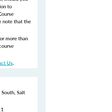
ion to
 Course
 note that the
for more than
 course
act Us
.
 South,
Salt
11