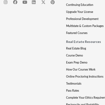
Continuing Education
Upgrade Your License
Professional Development
Multistate & Custom Packages
Featured Courses
Real Estate Resources
Real Estate Blog
Course Demo
Exam Prep Demo
How Our Courses Work
Online Proctoring Instructions
Testimonials
Pass Rates
Complete Your Ethics Require
Reciprocity and Portability