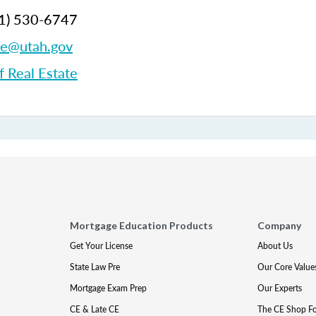
1)
530-6747
te@utah.gov
f Real Estate
Mortgage Education Products
Company
Get Your License
About Us
State Law Pre
Our Core Value
Mortgage Exam Prep
Our Experts
CE & Late CE
The CE Shop F