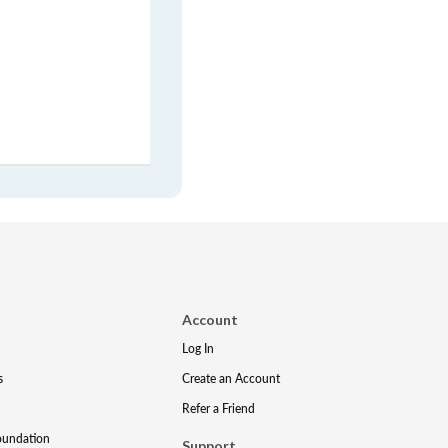
Account
Log In
s
Create an Account
Refer a Friend
oundation
Support