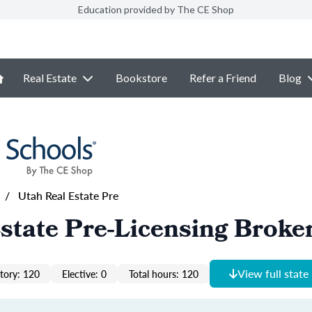
Education provided by The CE Shop
Real Estate
Bookstore
Refer a Friend
Blog
/
Utah Real Estate Pre
state Pre-Licensing Broke
View full state
ory: 120
Elective: 0
Total hours: 120