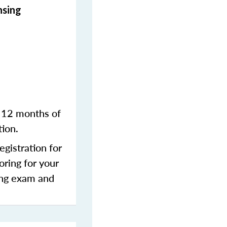
nsing
n 12 months of
tion.
gistration for
oring for your
sing exam and