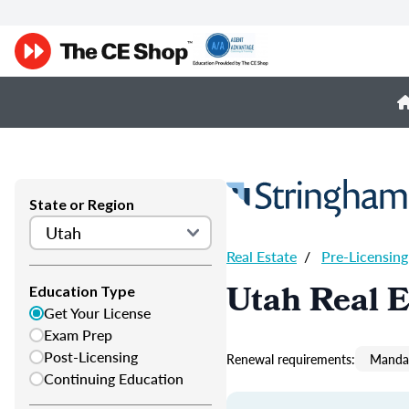
State or Region
Real Estate
/
Pre-Licensing
Utah Real E
Education Type
Get Your License
Exam Prep
Post-Licensing
Renewal requirements:
Mandat
Continuing Education