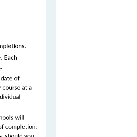
mpletions.
e. Each
.
 date of
 course at a
dividual
ools will
of completion.
s, should you