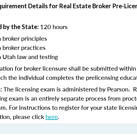
uirement Details for Real Estate Broker Pre-Lice
120 hours
 by the State:
 broker principles
n
broker practices
n Utah law and testing
ation for broker licensure shall be submitted withi
ch the individual completes the prelicensing educa
The licensing exam is administered by Pearson. Re
:
sing exam is an entirely separate process from proct
am. For instructions to register for your state licen
tion, please click
here
.