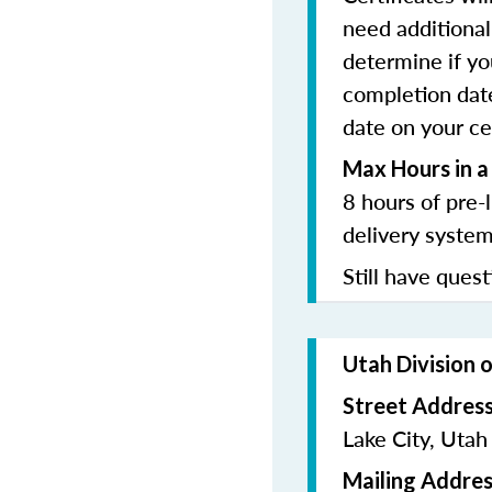
need additional 
determine if yo
completion date
date on your cer
Max Hours in a
8 hours of pre-
delivery system
Still have quest
Utah Division 
Street Addres
Lake City, Uta
Mailing Addres