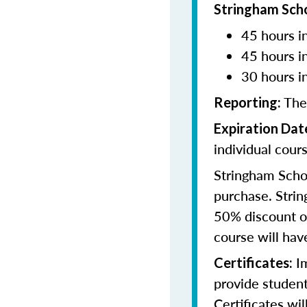
Stringham Sch
45 hours in
45 hours i
30 hours i
The
Reporting:
Expiration Dat
individual cours
Stringham Schoo
purchase. Strin
50% discount of
course will have
Im
Certificates:
provide student
Certificates wi