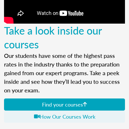
Take a look inside our
courses
Our students have some of the highest pass
rates in the industry thanks to the preparation
gained from our expert programs. Take a peek
inside and see how they’ll lead you to success
on your exam.
Find your courses
How Our Courses Work