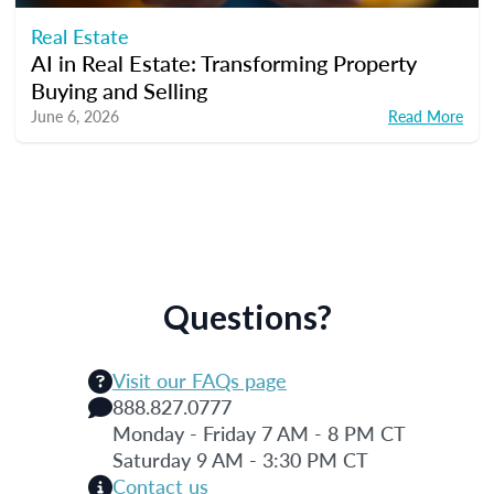
Real Estate
AI in Real Estate: Transforming Property
Buying and Selling
June 6, 2026
Read More
Questions?
Visit our FAQs page
888.827.0777
Monday - Friday 7 AM - 8 PM CT
Saturday 9 AM - 3:30 PM CT
Contact us