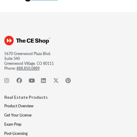
5670 Greenwood Plaza Blvd.
Suite 340
Greenwood Village, CO 80111
Phone:
888.850.0889
Real Estate Products
Product Overview
Get Your License
Exam Prep
Post-Licensing