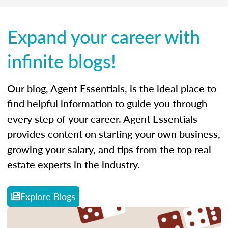
Expand your career with
infinite blogs!
Our blog, Agent Essentials, is the ideal place to
find helpful information to guide you through
every step of your career. Agent Essentials
provides content on starting your own business,
growing your salary, and tips from the top real
estate experts in the industry.
Explore Blogs