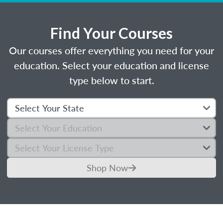
Find Your Courses
Our courses offer everything you need for your
education. Select your education and license
type below to start.
Shop Now