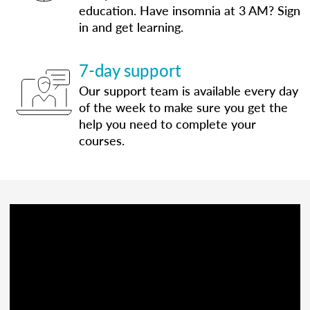
education. Have insomnia at 3 AM? Sign
in and get learning.
7-day support
Our support team is available every day
of the week to make sure you get the
help you need to complete your
courses.