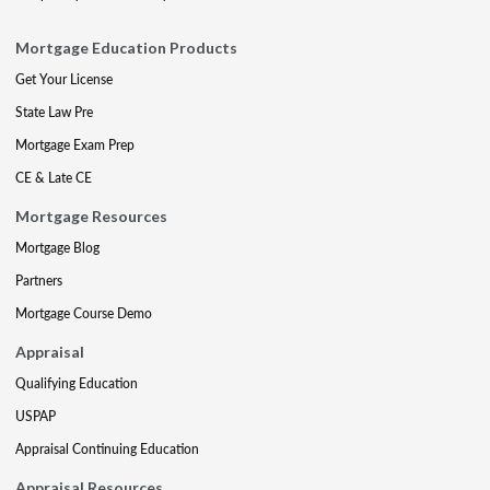
Mortgage Education Products
Get Your License
State Law Pre
Mortgage Exam Prep
CE & Late CE
Mortgage Resources
Mortgage Blog
Partners
Mortgage Course Demo
Appraisal
Qualifying Education
USPAP
Appraisal Continuing Education
Appraisal Resources