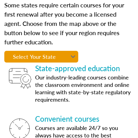
Some states require certain courses for your
first renewal after you become a licensed
agent. Choose from the map above or the
button below to see if your region requires
further education.
State-approved education
Our industry-leading courses combine
the classroom environment and online
learning with state-by-state regulatory
requirements.
Convenient courses
Courses are available 24/7 so you
always have access to the best