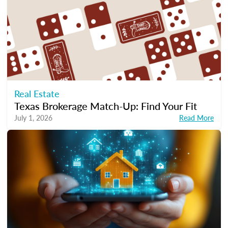
Real Estate
Texas Brokerage Match-Up: Find Your Fit
July 1, 2026
Read More