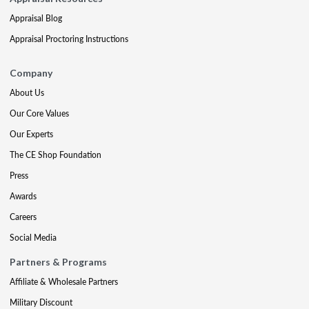
Appraisal Blog
Appraisal Proctoring Instructions
Company
About Us
Our Core Values
Our Experts
The CE Shop Foundation
Press
Awards
Careers
Social Media
Partners & Programs
Affiliate & Wholesale Partners
Military Discount