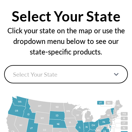
Select Your State
Click your state on the map or use the
dropdown menu below to see our
state-specific products.
WA
VT
NH
ME
MT
ND
OR
MN
MA
ID
WI
NY
SD
WY
MI
RI
PA
IA
CT
NE
NV
OH
IN
IL
NJ
UT
CO
WV
VA
CA