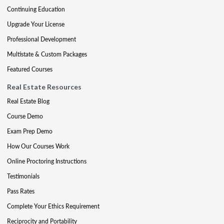
Continuing Education
Upgrade Your License
Professional Development
Multistate & Custom Packages
Featured Courses
Real Estate Resources
Real Estate Blog
Course Demo
Exam Prep Demo
How Our Courses Work
Online Proctoring Instructions
Testimonials
Pass Rates
Complete Your Ethics Requirement
Reciprocity and Portability