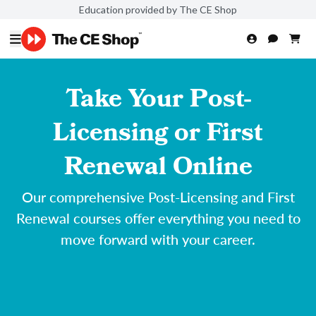
Education provided by The CE Shop
Take Your Post-
Licensing or First
Renewal Online
Our comprehensive Post-Licensing and First
Renewal courses offer everything you need to
move forward with your career.