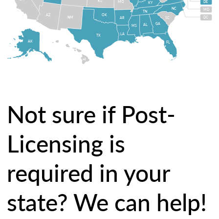
KS
MO
DE
KY
NC
MD
TN
OK
AZ
NM
DC
AR
SC
GA
AL
MS
LA
TX
AK
FL
HI
Not sure if Post-
Licensing is
required in your
state? We can help!