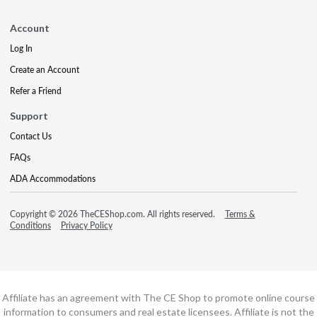
Account
Log In
Create an Account
Refer a Friend
Support
Contact Us
FAQs
ADA Accommodations
Copyright © 2026 TheCEShop.com. All rights reserved.
Terms &
Conditions
Privacy Policy
Affiliate has an agreement with The CE Shop to promote online course
information to consumers and real estate licensees. Affiliate is not the