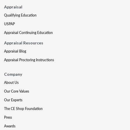
Appraisal
Qualifying Education
USPAP
Appraisal Continuing Education
Appraisal Resources
Appraisal Blog
Appraisal Proctoring Instructions
Company
About Us
Our Core Values
Our Experts
The CE Shop Foundation
Press
Awards