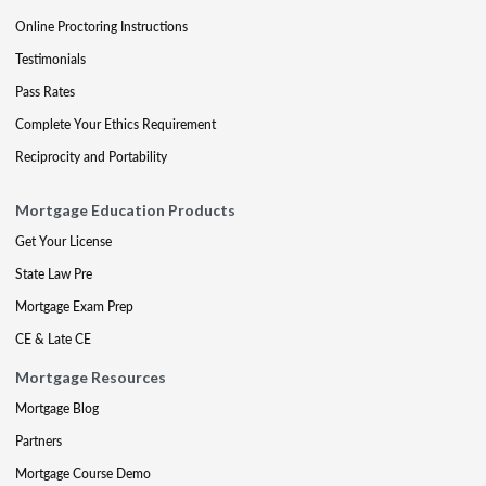
Online Proctoring Instructions
Testimonials
Pass Rates
Complete Your Ethics Requirement
Reciprocity and Portability
Mortgage Education Products
Get Your License
State Law Pre
Mortgage Exam Prep
CE & Late CE
Mortgage Resources
Mortgage Blog
Partners
Mortgage Course Demo