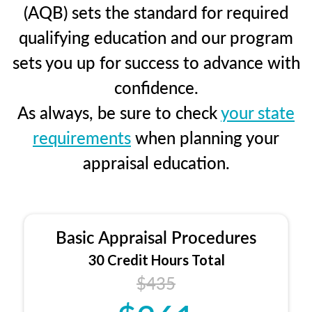
(AQB) sets the standard for required
qualifying education and our program
sets you up for success to advance with
confidence.
As always, be sure to check
your state
requirements
when planning your
appraisal education.
Basic Appraisal Procedures
30 Credit Hours Total
$435