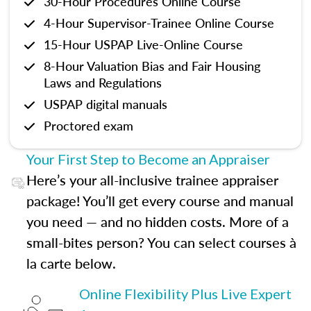
30-Hour Procedures Online Course
4-Hour Supervisor-Trainee Online Course
15-Hour USPAP Live-Online Course
8-Hour Valuation Bias and Fair Housing
Laws and Regulations
USPAP digital manuals
Proctored exam
Your First Step to Become an Appraiser
Here’s your all-inclusive trainee appraiser
package! You’ll get every course and manual
you need — and no hidden costs. More of a
small-bites person? You can select courses à
la carte below.
Online Flexibility Plus Live Expert