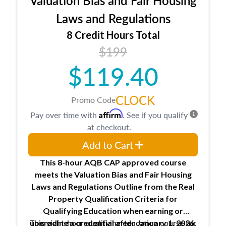
laws and regulations.
Laws and Regulations
8 Credit Hours Total
$199
$119.40
CLOCK
Promo Code
Affirm
Pay over time with
. See if you qualify
at checkout.
Add to Cart
This 8-hour AQB CAP approved course
meets the Valuation Bias and Fair Housing
Laws and Regulations Outline from the Real
Property Qualification Criteria for
Qualifying Education when
earning or
This eight-hour qualifying education course for
upgrading
a credential after January 1, 2026.