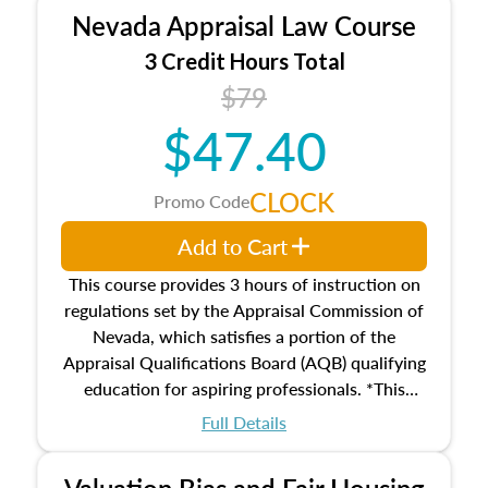
appraiser qualifications and the role
Nevada Appraisal Law Course
entities involved in the process play
Expectations and responsibilities of the
3 Credit Hours Total
trainee and supervisory appraiser
$79
USPAP basics
$47.40
Responsibilities and requirements of
trainee and supervisory appraisers in
maintaining and signing experience logs
CLOCK
Promo Code
Add to Cart
This course provides 3 hours of instruction on
regulations set by the Appraisal Commission of
Nevada, which satisfies a portion of the
Appraisal Qualifications Board (AQB) qualifying
education for aspiring professionals. *This
course does not meet the 2026 Real Property
Full Details
Qualification Criteria (Criteria) required
education on valuation bias and fair housing
Valuation Bias and Fair Housing