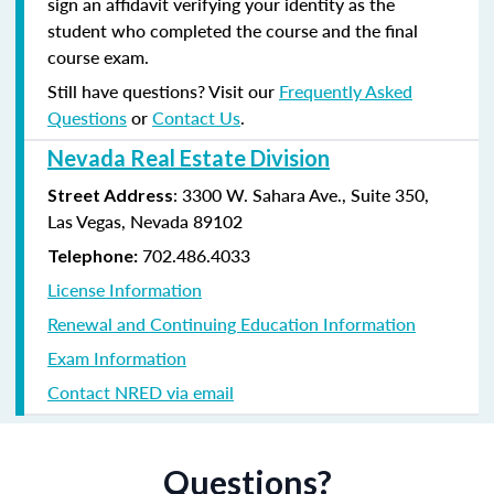
sign an affidavit verifying your identity as the
student who completed the course and the final
course exam.
Still have questions? Visit our
Frequently Asked
Questions
or
Contact Us
.
Nevada Real Estate Division
: 3300 W. Sahara Ave., Suite 350,
Street Address
Las Vegas, Nevada 89102
702.486.4033
Telephone:
License Information
Renewal and Continuing Education Information
Exam Information
Contact NRED via email
Questions?