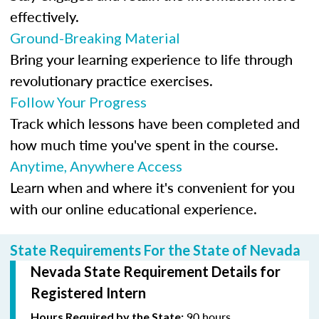
effectively.
Ground-Breaking Material
Bring your learning experience to life through
revolutionary practice exercises.
Follow Your Progress
Track which lessons have been completed and
how much time you've spent in the course.
Anytime, Anywhere Access
Learn when and where it's convenient for you
with our online educational experience.
State Requirements For the State of Nevada
Nevada State Requirement Details for
Registered Intern
90 hours
Hours Required by the State: