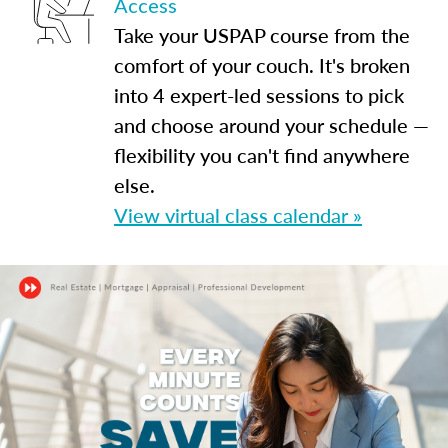
Access
Take your USPAP course from the
comfort of your couch. It's broken
into 4 expert-led sessions to pick
and choose around your schedule —
flexibility you can't find anywhere
else.
View virtual class calendar »