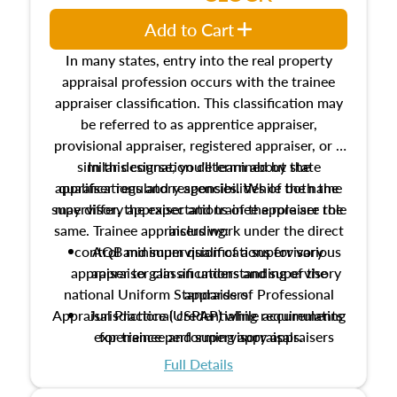
Add to Cart
In many states, entry into the real property
appraisal profession occurs with the trainee
appraiser classification. This classification may
be referred to as apprentice appraiser,
provisional appraiser, registered appraiser, or a
similar designation determined by state
In this course, you'll learn about the
appraiser regulatory agencies. While the name
qualifications and responsibilities of both the
supervisory appraiser and trainee appraiser role
may differ, the expectations of the role are the
same. Trainee appraisers work under the direct
including:
control and supervision of a supervisory
AQB minimum qualifications for various
appraiser to gain an understanding of the
appraiser classifications and supervisory
national Uniform Standards of Professional
appraisers
Appraisal Practice (USPAP) while accumulating
Jurisdictional credentialing requirements
experience performing appraisals.
for trainee and supervisory appraisers
which may exceed the AQB minimums
Full Details
Processes for establishing credentialed