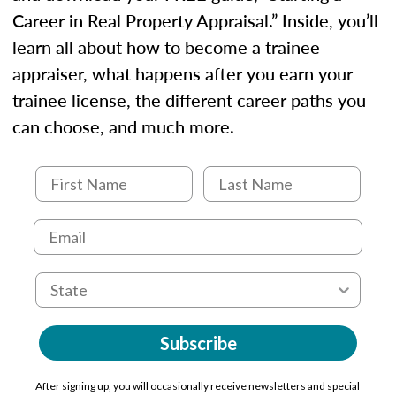
Career in Real Property Appraisal.” Inside, you’ll
learn all about how to become a trainee
appraiser, what happens after you earn your
trainee license, the different career paths you
can choose, and much more.
Subscribe
After signing up, you will occasionally receive newsletters and special