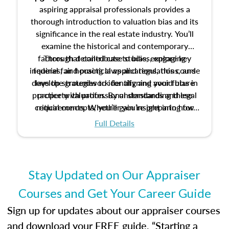
aspiring appraisal professionals provides a
thorough introduction to valuation bias and its
significance in the real estate industry. You’ll
examine the historical and contemporary
factors that contribute to bias, explore key
Through detailed case studies, engaging
inquiries, and practical applications, this course
federal fair housing laws and regulations, and
develop strategies to identify and avoid bias in
lays the groundwork for aligning your future
practice with professional standards and legal
property valuation. By understanding these
critical concepts, you’ll gain insight into how
requirements. Whether you’re preparing for
certification or building a strong foundation for
ethical and unbiased appraisals contribute to
Full Details
your appraisal career, this course will help you
fairness and equity in the housing market.
develop the knowledge and skills essential for
success in the field.
Stay Updated on Our Appraiser
Courses and Get Your Career Guide
Sign up for updates about our appraiser courses
and download your FREE guide, “Starting a