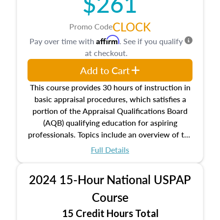
$261
CLOCK
Promo Code
Affirm
Pay over time with
. See if you qualify
at checkout.
Add to Cart
This course provides 30 hours of instruction in
basic appraisal procedures, which satisfies a
portion of the Appraisal Qualifications Board
(AQB) qualifying education for aspiring
professionals. Topics include an overview of the
appraisal process and approaches, math and
Full Details
statistics used in appraisals, and valuation
procedures. This course will also dive into
2024 15-Hour National USPAP
location and neighborhood characteristics,
architectural styles and construction types, as
Course
well as land and site characteristics.
15 Credit Hours Total
Additionally, this course will answer questions