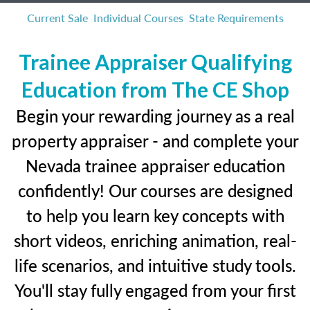
Current Sale
Individual Courses
State Requirements
Trainee Appraiser Qualifying
Education from The CE Shop
Begin your rewarding journey as a real
property appraiser - and complete your
Nevada trainee appraiser education
confidently! Our courses are designed
to help you learn key concepts with
short videos, enriching animation, real-
life scenarios, and intuitive study tools.
You'll stay fully engaged from your first