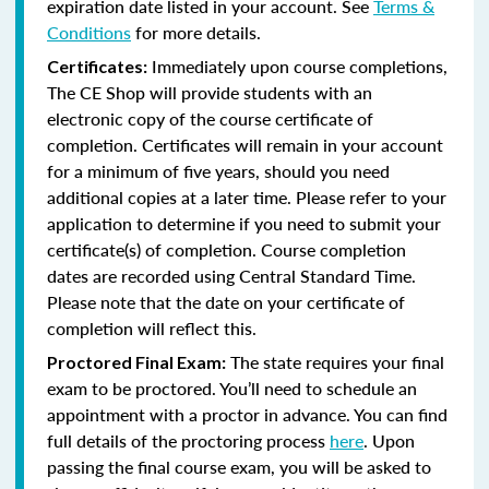
expiration date listed in your account. See
Terms &
Conditions
for more details.
Immediately upon course completions,
Certificates:
The CE Shop will provide students with an
electronic copy of the course certificate of
completion. Certificates will remain in your account
for a minimum of five years, should you need
additional copies at a later time. Please refer to your
application to determine if you need to submit your
certificate(s) of completion. Course completion
dates are recorded using Central Standard Time.
Please note that the date on your certificate of
completion will reflect this.
The state requires your final
Proctored Final Exam:
exam to be proctored. You’ll need to schedule an
appointment with a proctor in advance. You can find
full details of the proctoring process
here
. Upon
passing the final course exam, you will be asked to