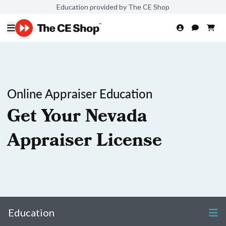
Education provided by The CE Shop
Online Appraiser Education
Get Your Nevada
Appraiser License
Education