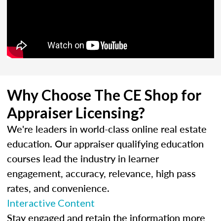
Why Choose The CE Shop for
Appraiser Licensing?
We're leaders in world-class online real estate
education. Our appraiser qualifying education
courses lead the industry in learner
engagement, accuracy, relevance, high pass
rates, and convenience.
Interactive Content
Stay engaged and retain the information more