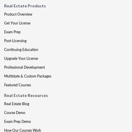
Real Estate Products
Product Overview
Get Your License
Exam Prep
Post-Licensing
Continuing Education
Upgrade Your License
Professional Development
Multistate & Custom Packages
Featured Courses
Real Estate Resources
Real Estate Blog
Course Demo
Exam Prep Demo
How Our Courses Work