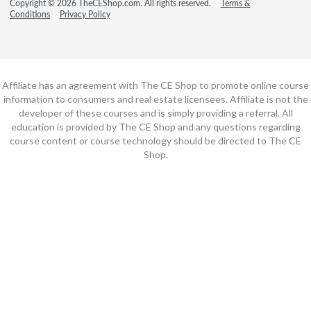
Copyright © 2026 TheCEShop.com. All rights reserved.
Terms &
Conditions
Privacy Policy
Affiliate has an agreement with The CE Shop to promote online course
information to consumers and real estate licensees. Affiliate is not the
developer of these courses and is simply providing a referral. All
education is provided by The CE Shop and any questions regarding
course content or course technology should be directed to The CE
Shop.