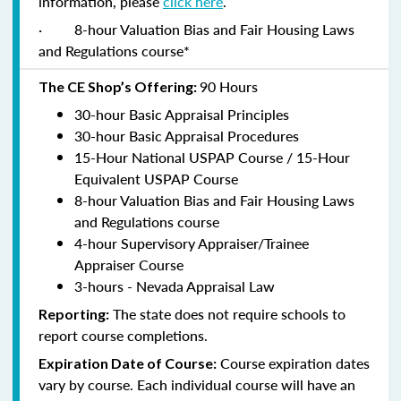
information, please
click here
.
·
8-hour Valuation Bias and Fair Housing Laws
and Regulations course*
90 Hours
The CE Shop’s Offering:
30-hour Basic Appraisal Principles
30-hour Basic Appraisal Procedures
15-Hour National USPAP Course / 15-Hour
Equivalent USPAP Course
8-hour Valuation Bias and Fair Housing Laws
and Regulations course
4-hour Supervisory Appraiser/Trainee
Appraiser Course
3-hours - Nevada Appraisal Law
The state does not require schools to
Reporting:
report course completions.
Course expiration dates
Expiration Date of Course:
vary by course. Each individual course will have an