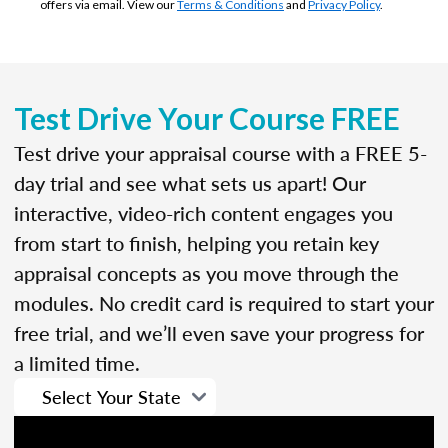
offers via email. View our
Terms & Conditions
and
Privacy Policy
.
Test Drive Your Course FREE
Test drive your appraisal course with a FREE 5-
day trial and see what sets us apart! Our
interactive, video-rich content engages you
from start to finish, helping you retain key
appraisal concepts as you move through the
modules. No credit card is required to start your
free trial, and we’ll even save your progress for
a limited time.