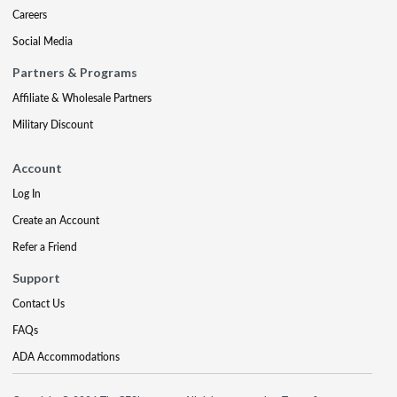
Careers
Social Media
Partners & Programs
Affiliate & Wholesale Partners
Military Discount
Account
Log In
Create an Account
Refer a Friend
Support
Contact Us
FAQs
ADA Accommodations