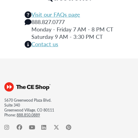
Visit our FAQs page
888.827.0777
Monday - Friday 7 AM - 8 PM CT
Saturday 9 AM - 3:30 PM CT
Contact us
5670 Greenwood Plaza Blvd.
Suite 340
Greenwood Village, CO 80111
Phone:
888.850.0889