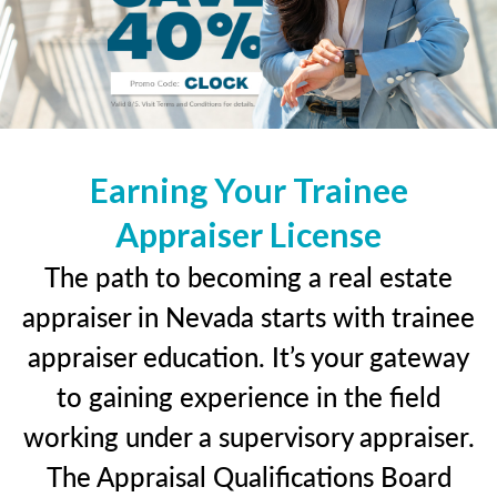
Earning Your Trainee
Appraiser License
The path to becoming a real estate
appraiser in Nevada starts with trainee
appraiser education. It’s your gateway
to gaining experience in the field
working under a supervisory appraiser.
The Appraisal Qualifications Board