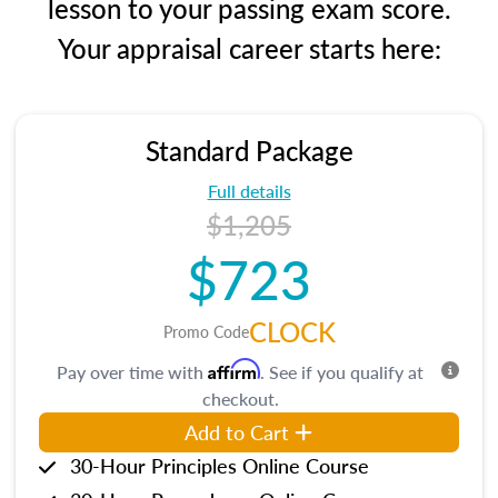
lesson to your passing exam score.
Your appraisal career starts here:
Standard Package
Full details
$1,205
$723
CLOCK
Promo Code
Affirm
Pay over time with
. See if you qualify at
checkout.
Add to Cart
30-Hour Principles Online Course