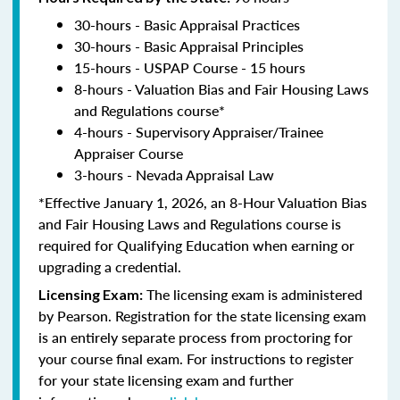
30-hours - Basic Appraisal Practices
30-hours - Basic Appraisal Principles
15-hours - USPAP Course - 15 hours
8-hours - Valuation Bias and Fair Housing Laws
and Regulations course*
4-hours - Supervisory Appraiser/Trainee
Appraiser Course
3-hours - Nevada Appraisal Law
*Effective January 1, 2026, an 8-Hour Valuation Bias
and Fair Housing Laws and Regulations course is
required for Qualifying Education when earning or
upgrading a credential.
The licensing exam is administered
Licensing Exam:
by Pearson. Registration for the state licensing exam
is an entirely separate process from proctoring for
your course final exam. For instructions to register
for your state licensing exam and further