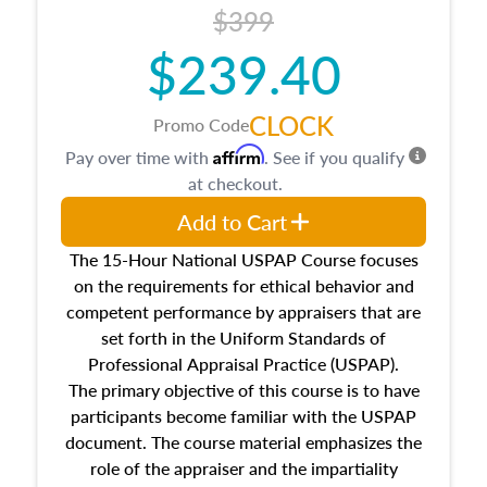
$399
about the cost, income, and sales comparison
approach alongside special and emerging
$239.40
appraisal techniques.
CLOCK
Promo Code
Affirm
Pay over time with
. See if you qualify
at checkout.
Add to Cart
The 15-Hour National USPAP Course focuses
on the requirements for ethical behavior and
competent performance by appraisers that are
set forth in the Uniform Standards of
Professional Appraisal Practice (USPAP).
The primary objective of this course is to have
participants become familiar with the USPAP
document. The course material emphasizes the
role of the appraiser and the impartiality