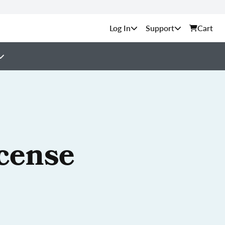
Support
Cart
cense