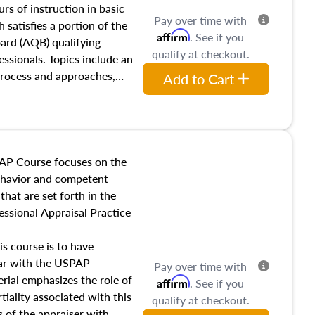
 influences on real estate,
rs of instruction in basic
Pay over time with
eal estate markets. The
 satisfies a portion of the
Affirm
. See if you
 in theory and practice of
oard (AQB) qualifying
qualify at checkout.
ion bias, fair housing, and
essionals. Topics include an
 be top of mind in an
process and approaches,
Add to Cart
 appraisals, and valuation
l also dive into location and
s, architectural styles and
 as land and site
y, this course will answer
AP Course focuses on the
income, and sales comparison
behavior and competent
 and emerging appraisal
hat are set forth in the
ssional Appraisal Practice
is course is to have
iar with the USPAP
Pay over time with
ial emphasizes the role of
Affirm
. See if you
tiality associated with this
qualify at checkout.
es of the appraiser with