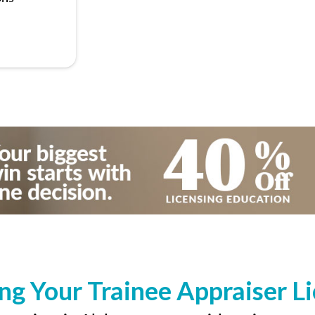
ng Your Trainee Appraiser L