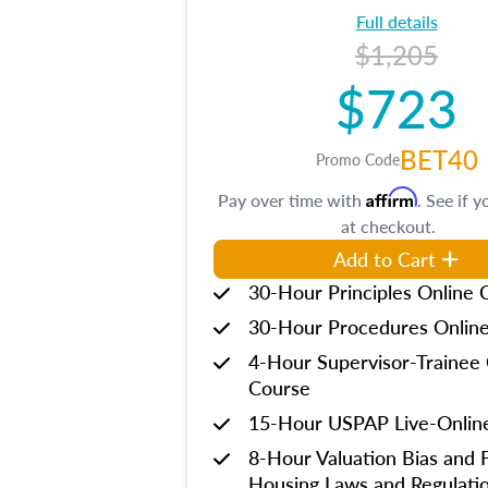
Full details
$1,205
$723
BET40
Promo Code
Affirm
Pay over time with
. See if y
at checkout.
Add to Cart
30-Hour Principles Online 
30-Hour Procedures Onlin
4-Hour Supervisor-Trainee 
Course
15-Hour USPAP Live-Onlin
8-Hour Valuation Bias and F
Housing Laws and Regulati