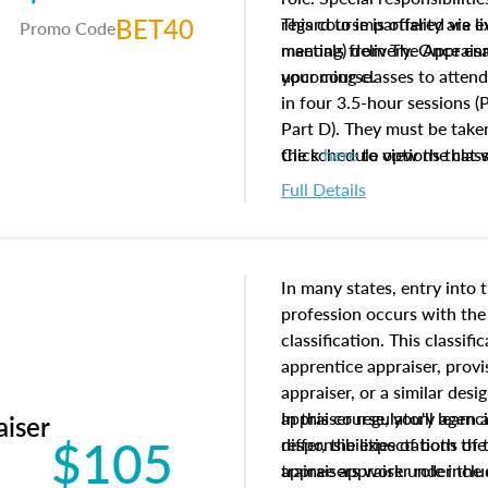
BET40
regard to impartiality are e
This course is offered via 
Promo Code
manuals from The Appraisal
meeting) delivery. Once enr
your course.
upcoming classes to attend
in four 3.5-hour sessions (P
Part D). They must be taken
the schedule options that 
Click
here
to view the clas
to register in advance, jus
Full Details
In many states, entry into 
profession occurs with the
classification. This classif
apprentice appraiser, provi
appraiser, or a similar des
appraiser regulatory agenc
In this course, you'll learn
aiser
$105
differ, the expectations of 
responsibilities of both th
appraisers work under the 
trainee appraiser role inclu