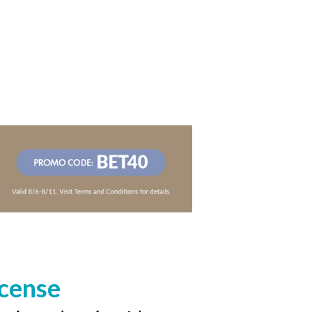
icense