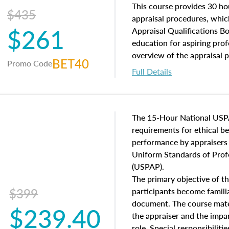
of and approaches to value,
This course provides 30 hou
$435
economic principles, and r
appraisal procedures, which
$261
course closes on the ethics
Appraisal Qualifications B
appraisal along with valuat
education for aspiring prof
equal opportunity that will
overview of the appraisal 
BET40
Promo Code
appraisal practice.
math and statistics used in
Full Details
procedures. This course wil
neighborhood characteristic
construction types, as well
characteristics. Additionall
The 15-Hour National USP
questions about the cost, 
requirements for ethical 
approach alongside special
performance by appraisers t
techniques.
Uniform Standards of Profe
(USPAP).
The primary objective of th
$399
participants become famil
document. The course mater
$239.40
the appraiser and the impar
role. Special responsibiliti