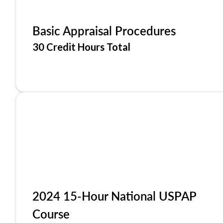
Basic Appraisal Procedures
30 Credit Hours Total
2024 15-Hour National USPAP
Course