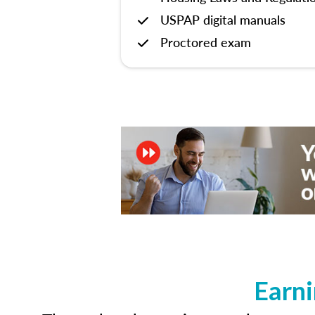
USPAP digital manuals
Proctored exam
Earni