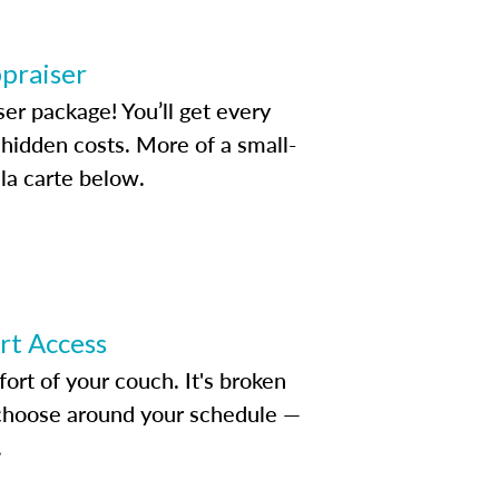
ppraiser
ser package! You’ll get every
idden costs. More of a small-
la carte below.
ert Access
rt of your couch. It's broken
d choose around your schedule —
.