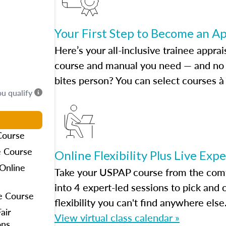
Your First Step to Become an A
Here’s your all-inclusive trainee apprai
course and manual you need — and no h
bites person? You can select courses à 
ou qualify
Course
e Course
Online Flexibility Plus Live Exp
Online
Take your USPAP course from the comfo
into 4 expert-led sessions to pick an
e Course
flexibility you can't find anywhere else
air
View virtual class calendar »
ons