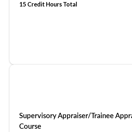
15 Credit Hours Total
Supervisory Appraiser/Trainee Appr
Course