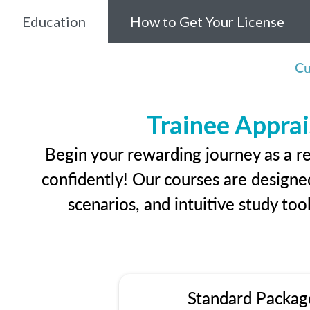
Education
How to Get Your License
Cu
Trainee Apprai
Begin your rewarding journey as a r
confidently! Our courses are designed
scenarios, and intuitive study too
Standard Packag