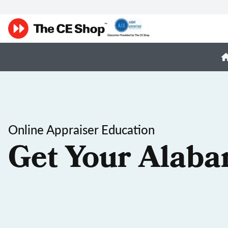
Online Appraiser Education
Get Your Alaba