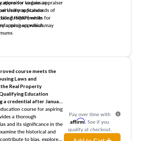
y appraiser to gain an
ations for various appraiser
nal Uniform Standards of
upervisory appraisers
ctice (USPAP) while
tialing requirements for
rforming appraisals.
ory appraisers which may
imums
shing credentialed appraiser
 role entities involved in the
onsibilities of the trainee
aiser
roved course meets the
Housing Laws and
requirements of trainee and
 the Real Property
s in maintaining and signing
 Qualifying Education
ng
a credential after January
education course for aspiring
Pay over time with
ovides a thorough
Affirm
. See if you
as and its significance in the
qualify at checkout.
 examine the historical and
contribute to bias, explore
Add to Cart