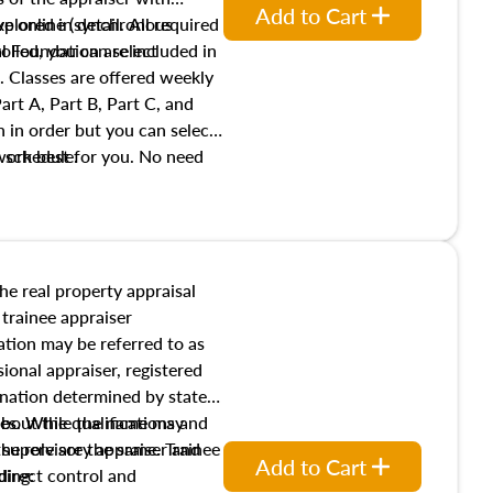
Add to Cart
xplored in detail. All required
live online (synchronous
 Foundation are included in
olled, you can select
. Classes are offered weekly
art A, Part B, Part C, and
 in order but you can select
work best for you. No need
s schedule.
t show up!
the real property appraisal
 trainee appraiser
ication may be referred to as
sional appraiser, registered
ignation determined by state
ies. While the name may
 about the qualifications and
the role are the same. Trainee
e supervisory appraiser and
Add to Cart
direct control and
ding: