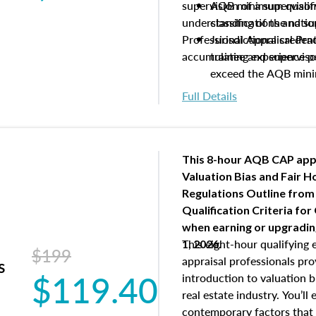
supervision of a supervisor
AQB minimum qualific
understanding of the natio
classifications and s
Professional Appraisal Pra
Jurisdictional creden
accumulating experience pe
trainee and supervis
exceed the AQB min
Processes for establi
Full Details
qualifications and the
process play
Expectations and resp
and supervisory appr
This 8-hour AQB CAP app
USPAP basics
Valuation Bias and Fair 
Responsibilities and 
Regulations Outline from
supervisory appraiser
Qualification Criteria for
experience logs
when
earning or upgradi
This eight-hour qualifying 
1, 2026.
$199
appraisal professionals pr
s
$119.40
introduction to valuation bi
real estate industry. You’ll
contemporary factors that 