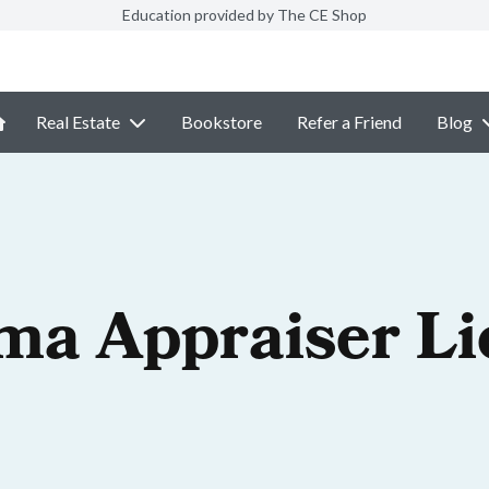
Education provided by The CE Shop
Real Estate
Bookstore
Refer a Friend
Blog
ma Appraiser Li