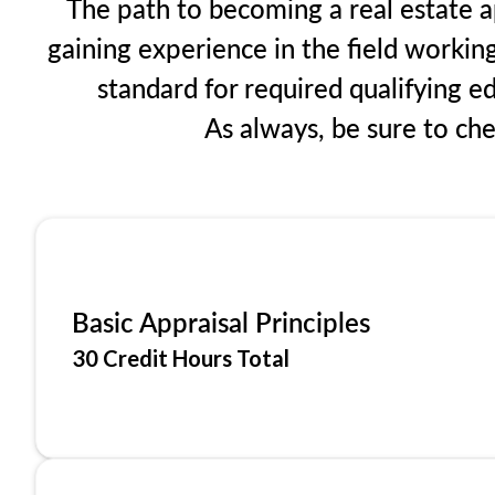
The path to becoming a real estate ap
gaining experience in the field workin
standard for required qualifying 
As always, be sure to ch
Basic Appraisal Principles
30 Credit Hours Total