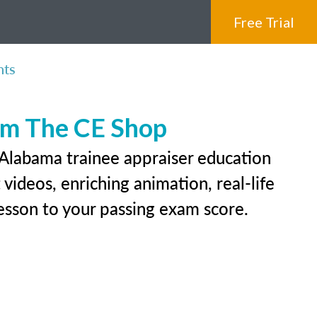
Free Trial
nts
rom The CE Shop
 Alabama trainee appraiser education
videos, enriching animation, real-life
 lesson to your passing exam score.