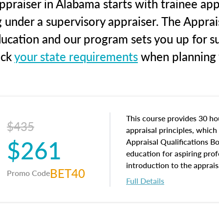
praiser in Alabama starts with trainee app
g under a supervisory appraiser. The Apprai
education and our program sets you up for s
eck
your state requirements
when planning y
This course provides 30 hou
$435
appraisal principles, which 
$261
Appraisal Qualifications B
education for aspiring prof
introduction to the apprais
BET40
Promo Code
concepts and property char
Full Details
interests, and rights, title 
and an introduction to con
may find in real estate. The