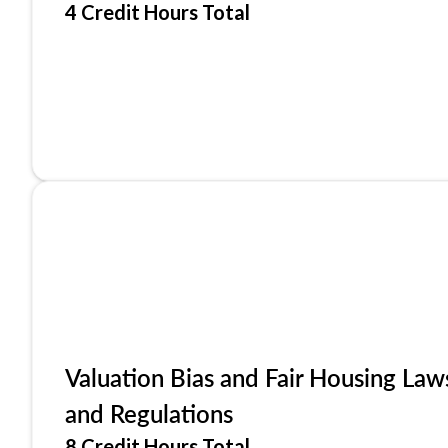
4 Credit Hours Total
Valuation Bias and Fair Housing Law
and Regulations
8 Credit Hours Total