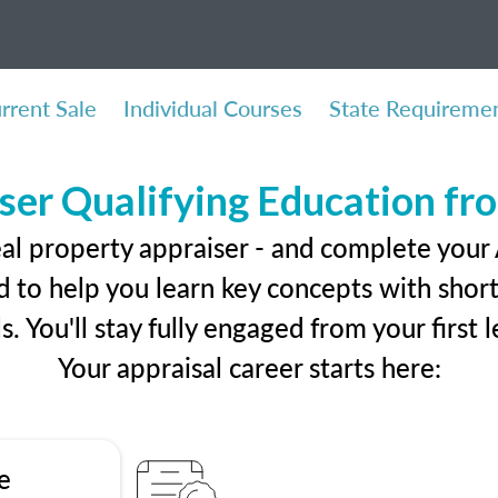
rrent Sale
Individual Courses
State Requireme
ser Qualifying Education f
eal property appraiser - and complete your
 to help you learn key concepts with short 
ls. You'll stay fully engaged from your first
Your appraisal career starts here:
e