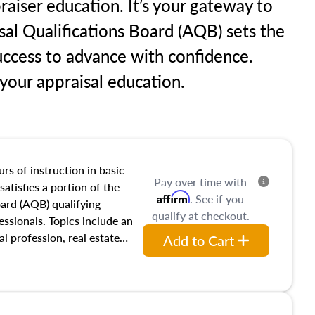
raiser education. It’s your gateway to
sal Qualifications Board (AQB) sets the
uccess to advance with confidence.
our appraisal education.
rs of instruction in basic
Pay over time with
satisfies a portion of the
Affirm
. See if you
oard (AQB) qualifying
qualify at checkout.
essionals. Topics include an
al profession, real estate
Add to Cart
acteristics, ownership,
and transferring real estate,
tracts and leases appraisers
 course also dives into types