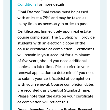
Conditions
for more details.
Final exams must be passed
Final Exams:
with at least a 75% and may be taken as
many times as necessary in order to pass.
Immediately upon real estate
Certificates:
course completion, The CE Shop will provide
students with an electronic copy of the
course certificate of completion. Certificates
will remain in your account for a minimum
of five years, should you need additional
copies at a later time. Please refer to your
renewal application to determine if you need
to submit your certificate(s) of completion
with your renewal. Course completion dates
are recorded using Central Standard Time.
Please note that the date on your certificate
of completion will reflect this.
Associate Brokers licensed
Post-Licensing: