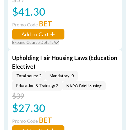
$41.30
BET
Promo Code
Add to Cart
Expand Course Details
Upholding Fair Housing Laws (Education
Elective)
Total hours: 2
Mandatory: 0
Education & Training: 2
NAR® Fair Housing
$39
$27.30
BET
Promo Code