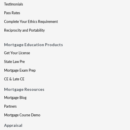
Testimonials
Pass Rates
Complete Your Ethics Requirement
Reciprocity and Portability
Mortgage Education Products
Get Your License
State Law Pre
Mortgage Exam Prep
CE & Late CE
Mortgage Resources
Mortgage Blog
Partners
Mortgage Course Demo
Appraisal