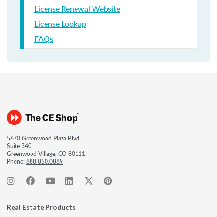
License Renewal Website
License Lookup
FAQs
5670 Greenwood Plaza Blvd.
Suite 340
Greenwood Village, CO 80111
Phone:
888.850.0889
Real Estate Products