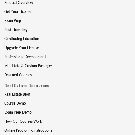
Product Overview
Get Your License
Exam Prep
Post-Licensing
Continuing Education
Upgrade Your License
Professional Development
Multistate & Custom Packages
Featured Courses
Real Estate Resources
Real Estate Blog
Course Demo
Exam Prep Demo
How Our Courses Work
Online Proctoring Instructions