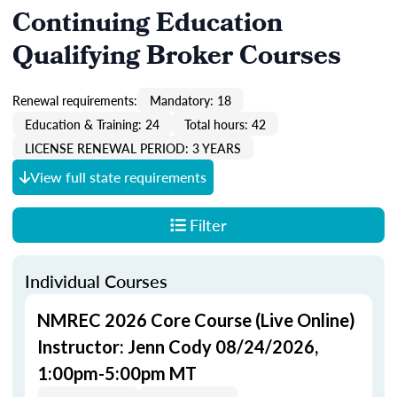
Continuing Education
Qualifying Broker Courses
Renewal requirements:
Mandatory: 18
Education & Training: 24
Total hours: 42
LICENSE RENEWAL PERIOD: 3 YEARS
View full state requirements
Filter
Individual Courses
NMREC 2026 Core Course (Live Online)
Instructor: Jenn Cody 08/24/2026,
1:00pm-5:00pm MT