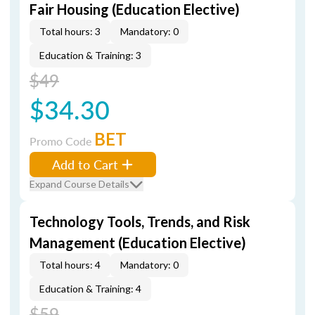
Fair Housing (Education Elective)
Total hours: 3
Mandatory: 0
Education & Training: 3
$49
$34.30
BET
Promo Code
Add to Cart
Expand Course Details
Technology Tools, Trends, and Risk
Management (Education Elective)
Total hours: 4
Mandatory: 0
Education & Training: 4
$59