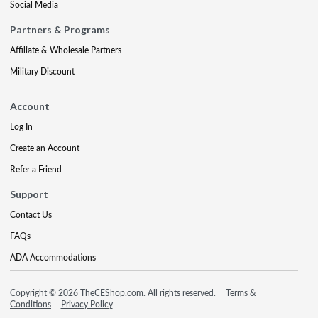
Social Media
Partners & Programs
Affiliate & Wholesale Partners
Military Discount
Account
Log In
Create an Account
Refer a Friend
Support
Contact Us
FAQs
ADA Accommodations
Copyright © 2026 TheCEShop.com. All rights reserved.
Terms &
Conditions
Privacy Policy