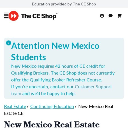
Education provided by The CE Shop
Attention New Mexico
Students
New Mexico requires 42 hours of CE credit for
Qualifying Brokers. The CE Shop does not currently
offer the Qualifying Broker Refresher Course.
If you’re uncertain, contact our
Customer Support
team
and we’d be happy to help.
Real Estate
/
Continuing Education
/
New Mexico Real
Estate CE
New Mexico Real Estate