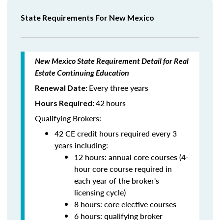
State Requirements For New Mexico
New Mexico State Requirement Detail for Real
Estate Continuing Education
Every three years
Renewal Date:
42
hours
Hours Required:
Qualifying Brokers:
42 CE credit hours required every 3
years including:
12 hours: annual core courses (4-
hour core course required in
each year of the broker's
licensing cycle)
8 hours: core elective courses
6 hours: qualifying broker