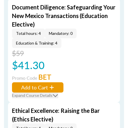
Document Diligence: Safeguarding Your
New Mexico Transactions (Education
Elective)
Total hours: 4
Mandatory: 0
Education & Training: 4
$59
$41.30
BET
Promo Code
Add to Cart
Expand Course Details
Ethical Excellence: Raising the Bar
(Ethics Elective)