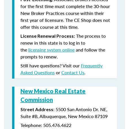
for the first time must complete the 30-hour
New Broker Practices course within their
first year of licensure. The CE Shop does not
offer this course at this time.
The process to
License Renewal Process:
renew in this state is to log in to
the
licensing system online
and follow the
prompts to renew.
Still have questions? Visit our
Frequently
Asked Questions
or
Contact Us
.
New Mexico Real Estate
Commission
: 5500 San Antonio Dr. NE,
Street Address
Suite #B, Albuquerque, New Mexico 87109
Telephone: 505.476.4622