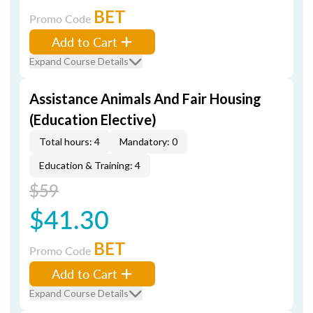
BET
Promo Code
Add to Cart
Expand Course Details
Assistance Animals And Fair Housing
(Education Elective)
Total hours: 4
Mandatory: 0
Education & Training: 4
$59
$41.30
BET
Promo Code
Add to Cart
Expand Course Details