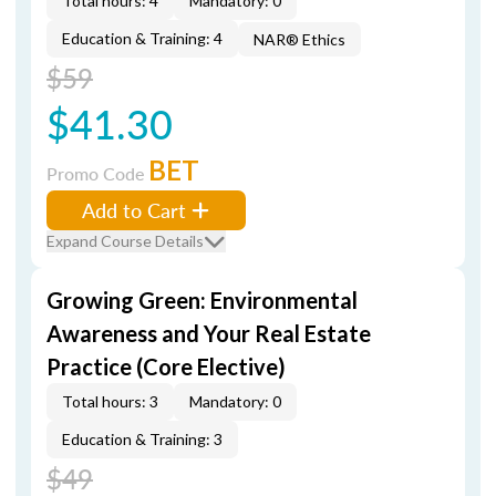
Total hours: 4
Mandatory: 0
Education & Training: 4
NAR® Ethics
$59
$41.30
BET
Promo Code
Add to Cart
Expand Course Details
Growing Green: Environmental
Awareness and Your Real Estate
Practice (Core Elective)
Total hours: 3
Mandatory: 0
Education & Training: 3
$49