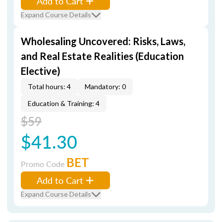
Add to Cart
Expand Course Details
Wholesaling Uncovered: Risks, Laws,
and Real Estate Realities (Education
Elective)
Total hours: 4
Mandatory: 0
Education & Training: 4
$59
$41.30
BET
Promo Code
Add to Cart
Expand Course Details