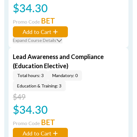
$34.30
BET
Promo Code
Add to Cart
Expand Course Details
Lead Awareness and Compliance
(Education Elective)
Total hours: 3
Mandatory: 0
Education & Training: 3
$49
$34.30
BET
Promo Code
Add to Cart