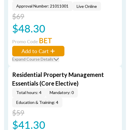
Approval Number: 21011001
Live Online
$69
$48.30
BET
Promo Code
Add to Cart
Expand Course Details
Residential Property Management
Essentials (Core Elective)
Total hours: 4
Mandatory: 0
Education & Training: 4
$59
$41.30