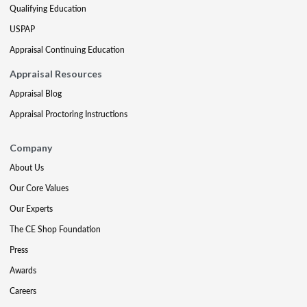
Qualifying Education
USPAP
Appraisal Continuing Education
Appraisal Resources
Appraisal Blog
Appraisal Proctoring Instructions
Company
About Us
Our Core Values
Our Experts
The CE Shop Foundation
Press
Awards
Careers