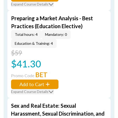
Expand Course Details
Preparing a Market Analysis - Best
Practices (Education Elective)
Total hours: 4
Mandatory: 0
Education & Training: 4
$59
$41.30
BET
Promo Code
Add to Cart
Expand Course Details
Sex and Real Estate: Sexual
Harassment, Sexual Discrimination, and