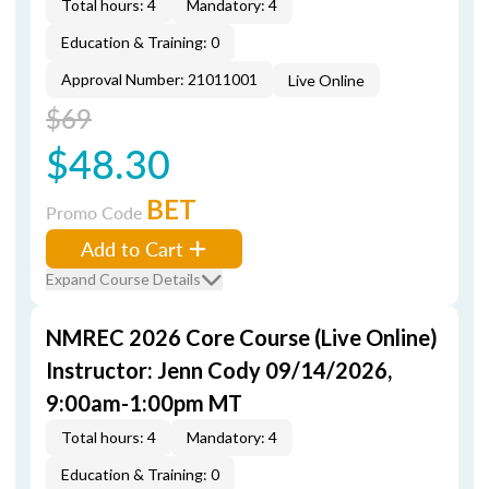
Total hours: 4
Mandatory: 4
Education & Training: 0
Approval Number: 21011001
Live Online
$69
$48.30
BET
Promo Code
Add to Cart
Expand Course Details
NMREC 2026 Core Course (Live Online)
Instructor: Jenn Cody 09/14/2026,
9:00am-1:00pm MT
Total hours: 4
Mandatory: 4
Education & Training: 0