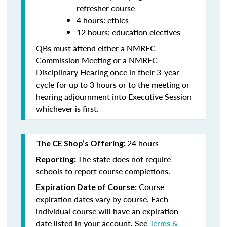
refresher course
4 hours: ethics
12 hours: education electives
QBs must attend either a NMREC
Commission Meeting or a NMREC
Disciplinary Hearing once in their 3-year
cycle for up to 3 hours or to the meeting or
hearing adjournment into Executive Session
whichever is first.
24 hours
The CE Shop’s Offering:
The state does not require
Reporting:
schools to report course completions.
Course
Expiration Date of Course:
expiration dates vary by course. Each
individual course will have an expiration
date listed in your account. See
Terms &