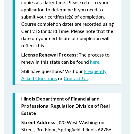
copies at a later time. Please refer to your
application to determine if you need to
submit your certificate(s) of completion.
Course completion dates are recorded using
Central Standard Time. Please note that the
date on your certificate of completion will
reflect this.
The process to
License Renewal Process:
renew in this state can be found
here
.
Still have questions? Visit our
Frequently
Asked Questions
or
Contact Us
.
Illinois Department of Financial and
Professional Regulation Division of Real
Estate
320 West Washington
Street Address:
Street, 3rd Floor, Springfield, Illinois 62786