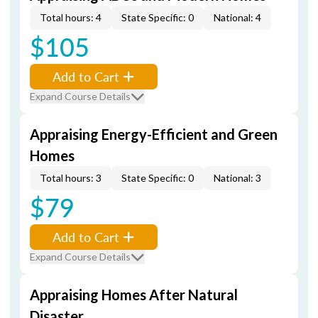
Total hours: 4
State Specific: 0
National: 4
$105
Add to Cart
Expand Course Details
Appraising Energy-Efficient and Green
Homes
Total hours: 3
State Specific: 0
National: 3
$79
Add to Cart
Expand Course Details
Appraising Homes After Natural
Disaster