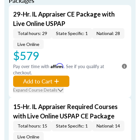
Packages
29-Hr. IL Appraiser CE Package with
Live Online USPAP
Total hours: 29
State Specific: 1
National: 28
Live Online
$579
Pay over time with
Affirm
. See if you qualify at
checkout.
Add to Cart
Expand Course Details
15-Hr. IL Appraiser Required Courses
with Live Online USPAP CE Package
Total hours: 15
State Specific: 1
National: 14
Live Online