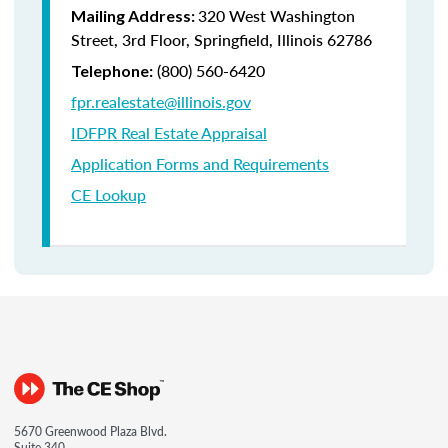
320 West Washington
Mailing Address:
Street, 3rd Floor, Springfield, Illinois 62786
(800) 560-6420
Telephone:
fpr.realestate@illinois.gov
IDFPR Real Estate Appraisal
Application Forms and Requirements
CE Lookup
5670 Greenwood Plaza Blvd.
Suite 340