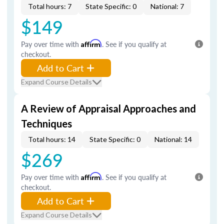
Total hours: 7
State Specific: 0
National: 7
$149
Pay over time with
Affirm
. See if you qualify at
checkout.
Add to Cart
Expand Course Details
A Review of Appraisal Approaches and
Techniques
Total hours: 14
State Specific: 0
National: 14
$269
Pay over time with
Affirm
. See if you qualify at
checkout.
Add to Cart
Expand Course Details