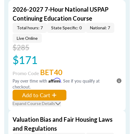
2026-2027 7-Hour National USPAP
Continuing Education Course
Total hours: 7
State Specific: 0
National: 7
Live Online
$285
$171
BET40
Promo Code
Pay over time with
Affirm
. See if you qualify at
checkout.
Add to Cart
Expand Course Details
Valuation Bias and Fair Housing Laws
and Regulations