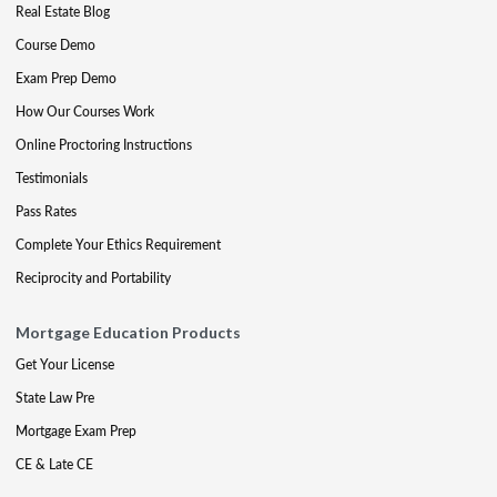
Real Estate Blog
Course Demo
Exam Prep Demo
How Our Courses Work
Online Proctoring Instructions
Testimonials
Pass Rates
Complete Your Ethics Requirement
Reciprocity and Portability
Mortgage Education Products
Get Your License
State Law Pre
Mortgage Exam Prep
CE & Late CE