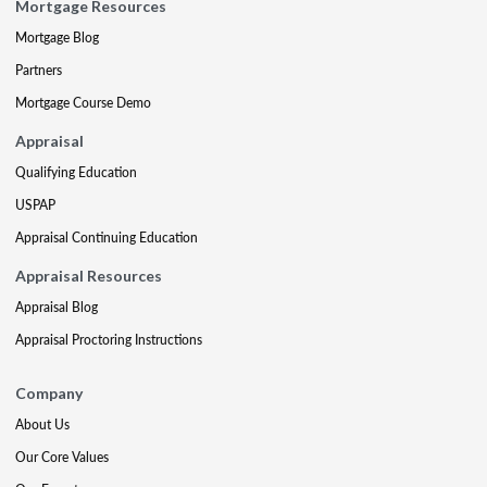
Mortgage Resources
Mortgage Blog
Partners
Mortgage Course Demo
Appraisal
Qualifying Education
USPAP
Appraisal Continuing Education
Appraisal Resources
Appraisal Blog
Appraisal Proctoring Instructions
Company
About Us
Our Core Values