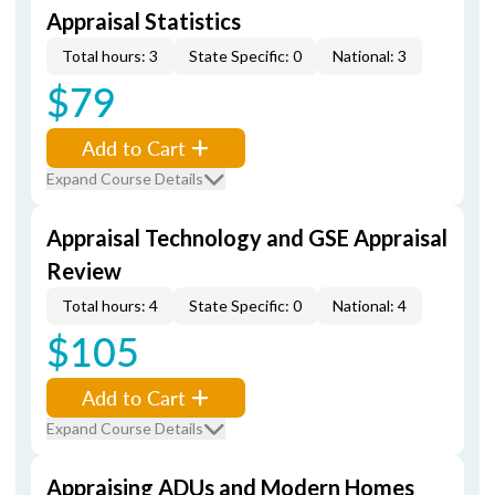
Appraisal Statistics
Total hours: 3
State Specific: 0
National: 3
$79
Add to Cart
Expand Course Details
Appraisal Technology and GSE Appraisal
Review
Total hours: 4
State Specific: 0
National: 4
$105
Add to Cart
Expand Course Details
Appraising ADUs and Modern Homes