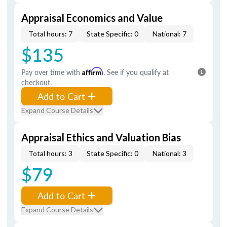
Appraisal Economics and Value
Total hours: 7
State Specific: 0
National: 7
$135
Pay over time with
Affirm
. See if you qualify at
checkout.
Add to Cart
Expand Course Details
Appraisal Ethics and Valuation Bias
Total hours: 3
State Specific: 0
National: 3
$79
Add to Cart
Expand Course Details