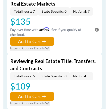
Real Estate Markets
Total hours: 7
State Specific: 0
National: 7
$135
Pay over time with
Affirm
. See if you qualify at
checkout.
Add to Cart
Expand Course Details
Reviewing Real Estate Title, Transfers,
and Contracts
Total hours: 5
State Specific: 0
National: 5
$109
Add to Cart
Expand Course Details