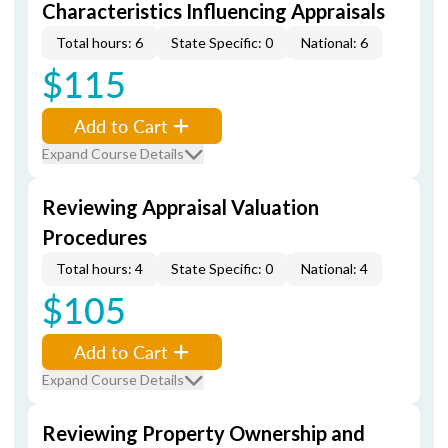
Characteristics Influencing Appraisals
Total hours: 6
State Specific: 0
National: 6
$115
Add to Cart
Expand Course Details
Reviewing Appraisal Valuation
Procedures
Total hours: 4
State Specific: 0
National: 4
$105
Add to Cart
Expand Course Details
Reviewing Property Ownership and