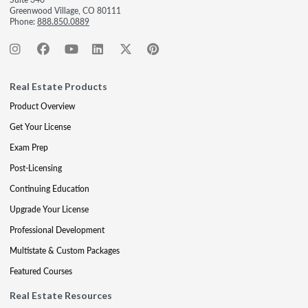
Greenwood Village, CO 80111
Phone:
888.850.0889
Real Estate Products
Product Overview
Get Your License
Exam Prep
Post-Licensing
Continuing Education
Upgrade Your License
Professional Development
Multistate & Custom Packages
Featured Courses
Real Estate Resources