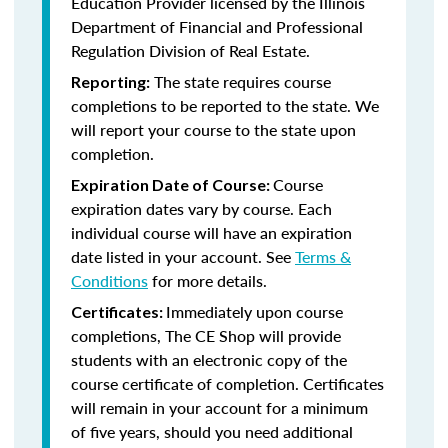
Education Provider licensed by the
Illinois
Department of Financial and Professional
Regulation Division of Real Estate.
The state requires course
Reporting:
completions to be reported to the state. We
will report your course to the state upon
completion.
Course
Expiration Date of Course:
expiration dates vary by course. Each
individual course will have an expiration
date listed in your account. See
Terms &
Conditions
for more details.
Immediately upon course
Certificates:
completions, The CE Shop will provide
students with an electronic copy of the
course certificate of completion. Certificates
will remain in your account for a minimum
of five years, should you need additional