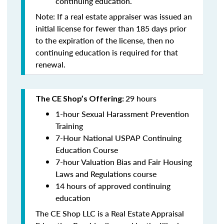
continuing education
.
Note: If a real estate appraiser was issued an
initial license for fewer than 185 days prior
to the expiration of the license, then no
continuing education is required for that
renewal.
29 hours
The CE Shop’s Offering:
1-hour Sexual Harassment Prevention
Training
7-Hour National USPAP Continuing
Education Course
7-hour Valuation Bias and Fair Housing
Laws and Regulations course
14 hours of approved continuing
education
The CE Shop LLC is a Real Estate Appraisal