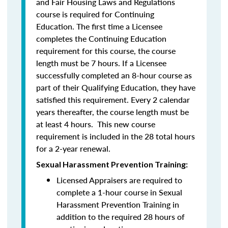
and Fair Housing Laws and Regulations
course is required for Continuing
Education. The first time a Licensee
completes the Continuing Education
requirement for this course, the course
length must be 7 hours. If a Licensee
successfully completed an 8-hour course as
part of their Qualifying Education, they have
satisfied this requirement. Every 2 calendar
years thereafter, the course length must be
at least 4 hours. This new course
requirement is included in the 28 total hours
for a 2-year renewal.
Sexual Harassment Prevention Training:
Licensed Appraisers are required to
complete a 1-hour course in Sexual
Harassment Prevention Training
in
addition to the required 28 hours of