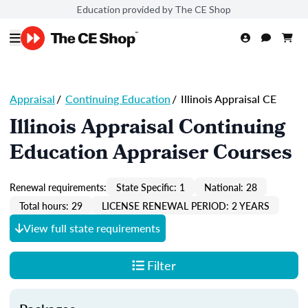
Education provided by The CE Shop
Appraisal
/
Continuing Education
/
Illinois Appraisal CE
Illinois Appraisal Continuing
Education Appraiser Courses
Renewal requirements:
State Specific: 1
National: 28
Total hours: 29
LICENSE RENEWAL PERIOD: 2 YEARS
View full state requirements
Filter