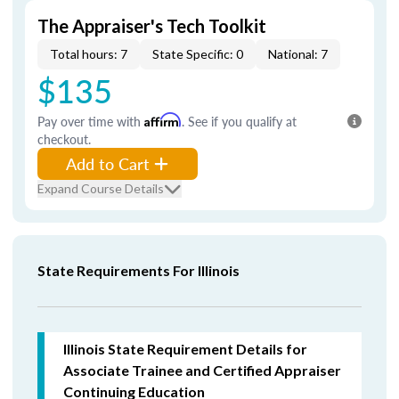
The Appraiser's Tech Toolkit
Total hours: 7
State Specific: 0
National: 7
$135
Pay over time with
Affirm
. See if you qualify at
checkout.
Add to Cart
Expand Course Details
State Requirements For Illinois
Illinois State Requirement Details for
Associate Trainee and Certified Appraiser
Continuing Education