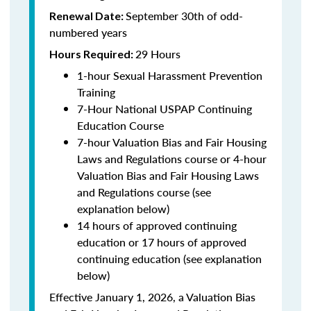
September 30th of odd-
Renewal Date:
numbered years
29 Hours
Hours Required:
1-hour Sexual Harassment Prevention
Training
7-Hour National USPAP Continuing
Education Course
7-hour Valuation Bias and Fair Housing
Laws and Regulations course or 4-hour
Valuation Bias and Fair Housing Laws
and Regulations course (see
explanation below)
14 hours of approved continuing
education or 17 hours of approved
continuing education (see explanation
below)
Effective January 1, 2026, a Valuation Bias