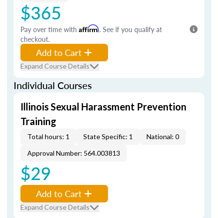
$365
Pay over time with
Affirm
. See if you qualify at
checkout.
Add to Cart
Expand Course Details
Individual Courses
Illinois Sexual Harassment Prevention
Training
Total hours: 1
State Specific: 1
National: 0
Approval Number: 564.003813
$29
Add to Cart
Expand Course Details