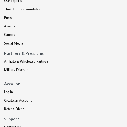
Our Experts
The CE Shop Foundation
Press
Awards
Careers
Social Media
Partners & Programs
Affiliate & Wholesale Partners
Military Discount
Account
Log In
Create an Account
Refer a Friend
Support