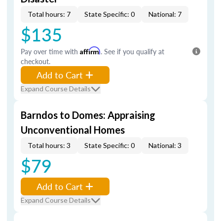
Total hours: 7
State Specific: 0
National: 7
$135
Pay over time with
Affirm
. See if you qualify at
checkout.
Add to Cart
Expand Course Details
Barndos to Domes: Appraising
Unconventional Homes
Total hours: 3
State Specific: 0
National: 3
$79
Add to Cart
Expand Course Details