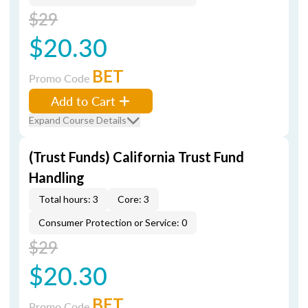
$29
$20.30
BET
Promo Code
Add to Cart
Expand Course Details
(Trust Funds) California Trust Fund
Handling
Total hours: 3
Core: 3
Consumer Protection or Service: 0
$29
$20.30
BET
Promo Code