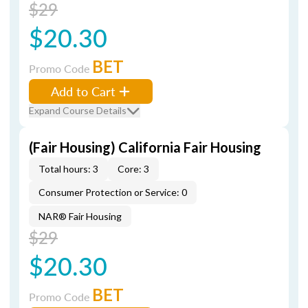
$29
$20.30
BET
Promo Code
Add to Cart
Expand Course Details
(Fair Housing) California Fair Housing
Total hours: 3
Core: 3
Consumer Protection or Service: 0
NAR® Fair Housing
$29
$20.30
BET
Promo Code