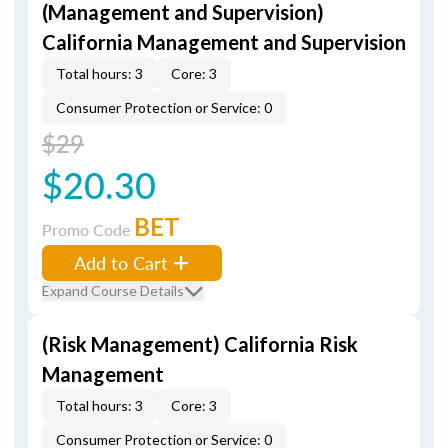
(Management and Supervision)
California Management and Supervision
Total hours: 3
Core: 3
Consumer Protection or Service: 0
$29
$20.30
BET
Promo Code
Add to Cart
Expand Course Details
(Risk Management) California Risk
Management
Total hours: 3
Core: 3
Consumer Protection or Service: 0