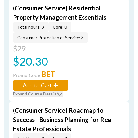
(Consumer Service) Residential
Property Management Essentials
Total hours: 3
Core: 0
Consumer Protection or Service: 3
$29
$20.30
BET
Promo Code
Add to Cart
Expand Course Details
(Consumer Service) Roadmap to
Success - Business Planning for Real
Estate Professionals