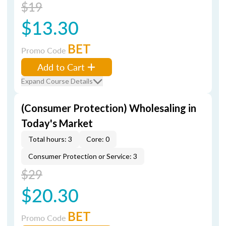
$19
$13.30
BET
Promo Code
Add to Cart
Expand Course Details
(Consumer Protection) Wholesaling in
Today's Market
Total hours: 3
Core: 0
Consumer Protection or Service: 3
$29
$20.30
BET
Promo Code