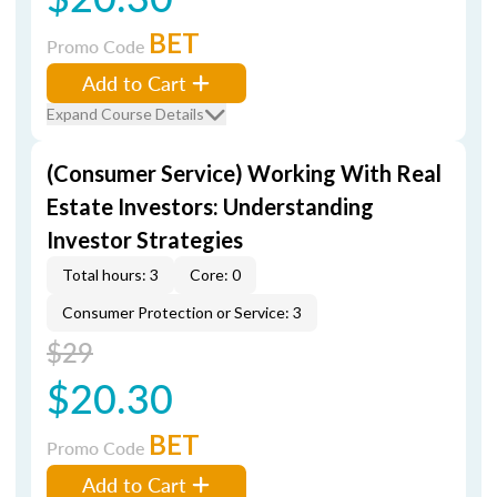
BET
Promo Code
Add to Cart
Expand Course Details
(Consumer Service) Working With Real
Estate Investors: Understanding
Investor Strategies
Total hours: 3
Core: 0
Consumer Protection or Service: 3
$29
$20.30
BET
Promo Code
Add to Cart