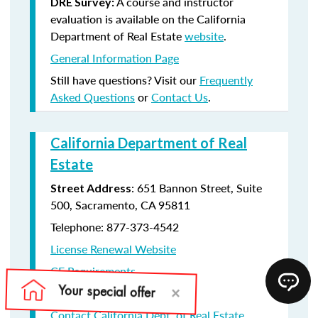
A course and instructor
DRE Survey:
evaluation is available on the California
Department of Real Estate
website
.
General Information Page
Still have questions? Visit our
Frequently
Asked Questions
or
Contact Us
.
California Department of Real
Estate
: 651 Bannon Street, Suite
Street Address
500, Sacramento, CA 95811
Telephone: 877-373-4542
License Renewal Website
CE Requirements
License Renewal information
Contact California Dept. of Real Estate