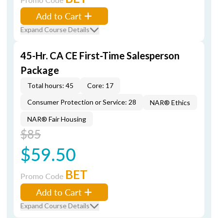
Add to Cart
Expand Course Details
45-Hr. CA CE First-Time Salesperson
Package
Total hours: 45
Core: 17
Consumer Protection or Service: 28
NAR® Ethics
NAR® Fair Housing
$85
$59.50
BET
Promo Code
Add to Cart
Expand Course Details