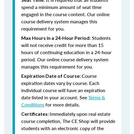
spend a minimum amount of seat time
engaged in the course content. Our online
course delivery system manages this
requirement for you.
Students
Max Hours in a 24-Hour Period:
will not receive credit for more than 15
hours of continuing education in a 24-hour
period. Our online course delivery system
manages this requirement for you.
Course
Expiration Date of Course:
expiration dates vary by course. Each
individual course will have an expiration
date listed in your account. See
Terms &
Conditions
for more details.
Immediately upon real estate
Certificates:
course completion, The CE Shop will provide
students with an electronic copy of the