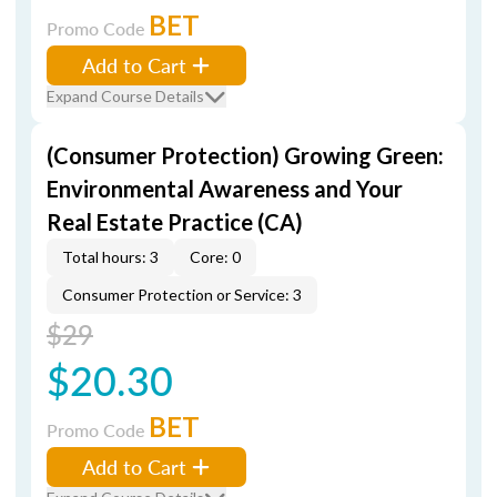
BET
Promo Code
Add to Cart
Expand Course Details
(Consumer Protection) Growing Green:
Environmental Awareness and Your
Real Estate Practice (CA)
Total hours: 3
Core: 0
Consumer Protection or Service: 3
$29
$20.30
BET
Promo Code
Add to Cart