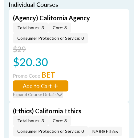
Individual Courses
(Agency) California Agency
Total hours: 3
Core: 3
Consumer Protection or Service: 0
$29
$20.30
BET
Promo Code
Add to Cart
Expand Course Details
(Ethics) California Ethics
Total hours: 3
Core: 3
Consumer Protection or Service: 0
NAR® Ethics