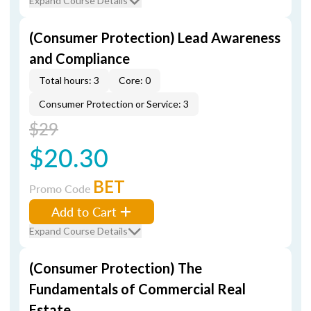
Expand Course Details
(Consumer Protection) Lead Awareness
and Compliance
Total hours: 3
Core: 0
Consumer Protection or Service: 3
$29
$20.30
BET
Promo Code
Add to Cart
Expand Course Details
(Consumer Protection) The
Fundamentals of Commercial Real
Estate