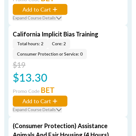
Add to Cart
Expand Course Details
California Implicit Bias Training
Total hours: 2
Core: 2
Consumer Protection or Service: 0
$19
$13.30
BET
Promo Code
Add to Cart
Expand Course Details
(Consumer Protection) Assistance
Animals And Fair Housing (4 Hours)