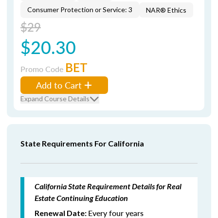
Consumer Protection or Service: 3
NAR® Ethics
$29
$20.30
BET
Promo Code
Add to Cart
Expand Course Details
State Requirements For California
California State Requirement Details for Real
Estate Continuing Education
Every four years
Renewal Date: