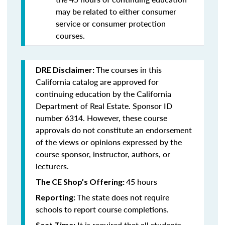
may be related to either consumer
service or consumer protection
courses.
The courses in this
DRE Disclaimer:
California catalog are approved for
continuing education by the California
Department of Real Estate. Sponsor ID
number 6314. However, these course
approvals do not constitute an endorsement
of the views or opinions expressed by the
course sponsor, instructor, authors, or
lecturers.
45 hours
The CE Shop’s Offering:
The state does not require
Reporting:
schools to report course completions.
It is required that all students
Seat Time: