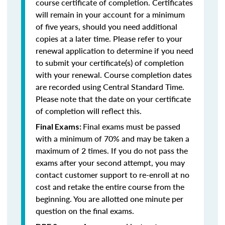
course certificate of completion. Certificates
will remain in your account for a minimum
of five years, should you need additional
copies at a later time. Please refer to your
renewal application to determine if you need
to submit your certificate(s) of completion
with your renewal. Course completion dates
are recorded using Central Standard Time.
Please note that the date on your certificate
of completion will reflect this.
Final exams must be passed
Final Exams:
with a minimum of 70% and may be taken a
maximum of 2 times. If you do not pass the
exams after your second attempt, you may
contact customer support to re-enroll at no
cost and retake the entire course from the
beginning. You are allotted one minute per
question on the final exams.