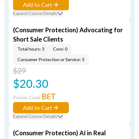
Add to Cart
Expand Course Details
(Consumer Protection) Advocating for
Short Sale Clients
Total hours: 3
Core: 0
Consumer Protection or Service: 3
$29
$20.30
BET
Promo Code
Add to Cart
Expand Course Details
(Consumer Protection) AI in Real