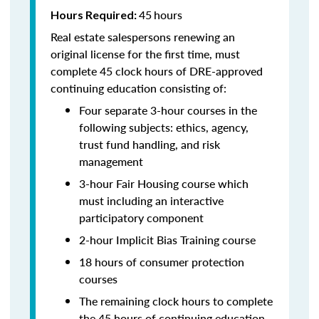
45
hours
Hours Required:
Real estate salespersons renewing an
original license for the first time, must
complete 45 clock hours of DRE-approved
continuing education consisting of:
Four separate 3-hour courses in the
following subjects: ethics, agency,
trust fund handling, and risk
management
3-hour Fair Housing course which
must including an interactive
participatory component
2-hour Implicit Bias Training course
18 hours of consumer protection
courses
The remaining clock hours to complete
the 45 hours of continuing education