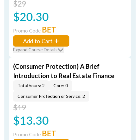
$29
$20.30
BET
Promo Code
Add to Cart
Expand Course Details
(Consumer Protection) A Brief
Introduction to Real Estate Finance
Total hours: 2
Core: 0
Consumer Protection or Service: 2
$19
$13.30
BET
Promo Code