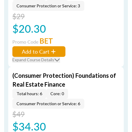
Consumer Protection or Service: 3
$29
$20.30
BET
Promo Code
Add to Cart
Expand Course Details
(Consumer Protection) Foundations of
Real Estate Finance
Total hours: 6
Core: 0
Consumer Protection or Service: 6
$49
$34.30