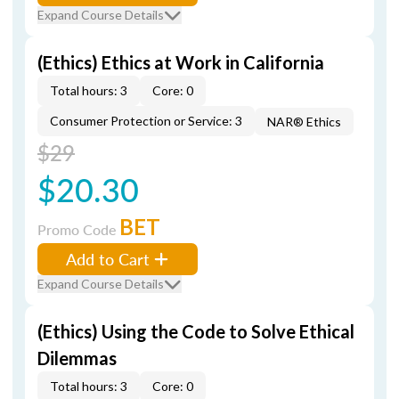
Expand Course Details
(Ethics) Ethics at Work in California
Total hours: 3
Core: 0
Consumer Protection or Service: 3
NAR® Ethics
$29
$20.30
BET
Promo Code
Add to Cart
Expand Course Details
(Ethics) Using the Code to Solve Ethical
Dilemmas
Total hours: 3
Core: 0