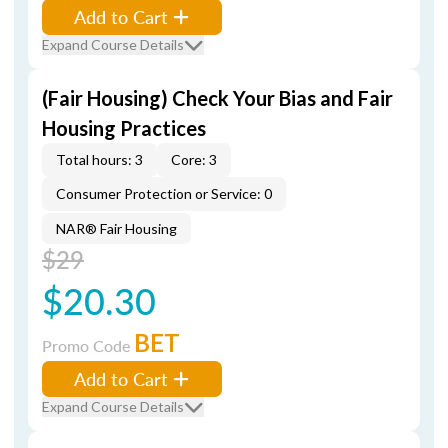
Add to Cart
Expand Course Details
(Fair Housing) Check Your Bias and Fair
Housing Practices
Total hours: 3
Core: 3
Consumer Protection or Service: 0
NAR® Fair Housing
$29
$20.30
BET
Promo Code
Add to Cart
Expand Course Details