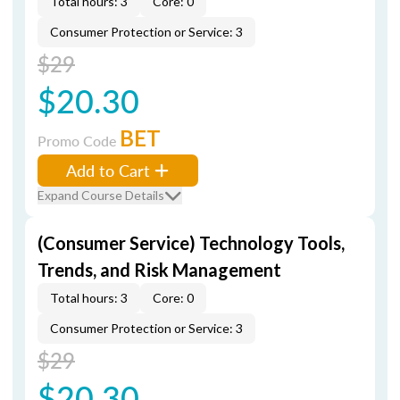
Total hours: 3
Core: 0
Consumer Protection or Service: 3
$29
$20.30
BET
Promo Code
Add to Cart
Expand Course Details
(Consumer Service) Technology Tools,
Trends, and Risk Management
Total hours: 3
Core: 0
Consumer Protection or Service: 3
$29
$20.30