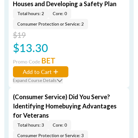
Houses and Developing a Safety Plan
Total hours: 2
Core: 0
Consumer Protection or Service: 2
$19
$13.30
BET
Promo Code
Add to Cart
Expand Course Details
(Consumer Service) Did You Serve?
Identifying Homebuying Advantages
for Veterans
Total hours: 3
Core: 0
Consumer Protection or Service: 3