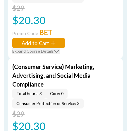
$29
$20.30
BET
Promo Code
Add to Cart
Expand Course Details
(Consumer Service) Marketing,
Advertising, and Social Media
Compliance
Total hours: 3
Core: 0
Consumer Protection or Service: 3
$29
$20.30