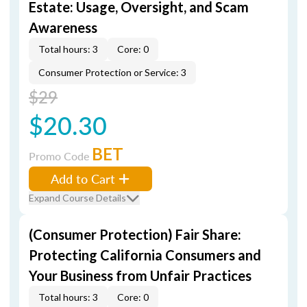
Estate: Usage, Oversight, and Scam
Awareness
Total hours: 3
Core: 0
Consumer Protection or Service: 3
$29
$20.30
BET
Promo Code
Add to Cart
Expand Course Details
(Consumer Protection) Fair Share:
Protecting California Consumers and
Your Business from Unfair Practices
Total hours: 3
Core: 0