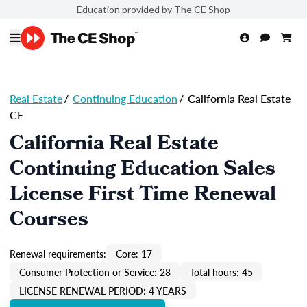
Education provided by The CE Shop
Real Estate
/
Continuing Education
/
California Real Estate
CE
California Real Estate
Continuing Education Sales
License First Time Renewal
Courses
Renewal requirements:
Core: 17
Consumer Protection or Service: 28
Total hours: 45
LICENSE RENEWAL PERIOD: 4 YEARS