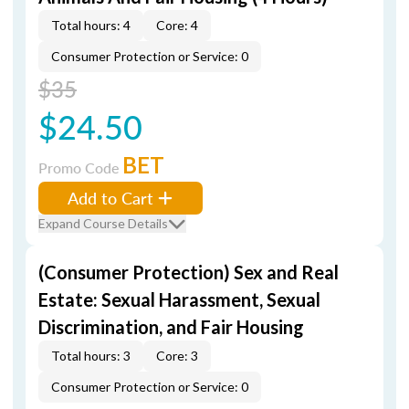
Total hours: 4
Core: 4
Consumer Protection or Service: 0
$35
$24.50
BET
Promo Code
Add to Cart
Expand Course Details
(Consumer Protection) Sex and Real
Estate: Sexual Harassment, Sexual
Discrimination, and Fair Housing
Total hours: 3
Core: 3
Consumer Protection or Service: 0