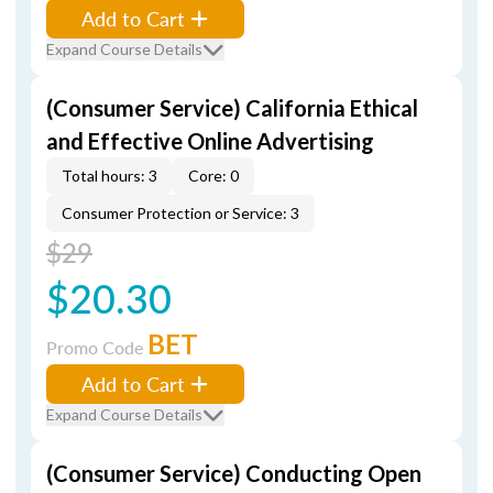
Add to Cart
Expand Course Details
(Consumer Service) California Ethical
and Effective Online Advertising
Total hours: 3
Core: 0
Consumer Protection or Service: 3
$29
$20.30
BET
Promo Code
Add to Cart
Expand Course Details
(Consumer Service) Conducting Open