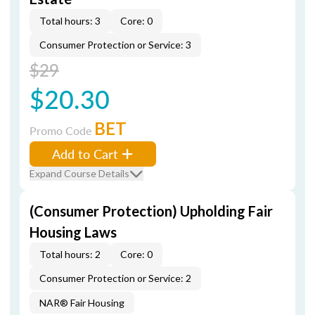
Total hours: 3
Core: 0
Consumer Protection or Service: 3
$29
$20.30
BET
Promo Code
Add to Cart
Expand Course Details
(Consumer Protection) Upholding Fair
Housing Laws
Total hours: 2
Core: 0
Consumer Protection or Service: 2
NAR® Fair Housing