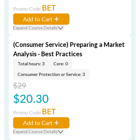
BET
Promo Code
Add to Cart
Expand Course Details
(Consumer Service) Preparing a Market
Analysis - Best Practices
Total hours: 3
Core: 0
Consumer Protection or Service: 3
$29
$20.30
BET
Promo Code
Add to Cart
Expand Course Details