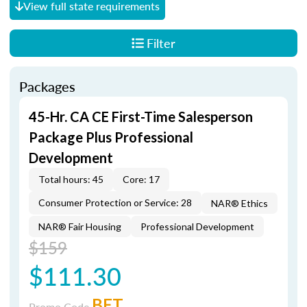
View full state requirements
Filter
Packages
45-Hr. CA CE First-Time Salesperson
Package Plus Professional
Development
Total hours: 45
Core: 17
Consumer Protection or Service: 28
NAR® Ethics
NAR® Fair Housing
Professional Development
$159
$111.30
BET
Promo Code